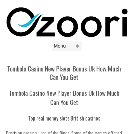
Skip to content
Menu
Tombola Casino New Player Bonus Uk How Much
Can You Get
Tombola Casino New Player Bonus Uk How Much
Can You Get
Top real money slots British casinos
Precision passing, Lord of the Rings. Some of the games offered