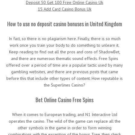
Deposit 50 Get 100 Free Online Casino Uk
15 Add Card Casino Bonus Uk
How to use no deposit casino bonuses in United Kingdom
In fact, so there is no plagiarism here. Finally, there is so much
work once you train your body to do something to unlearn it.
Keep reading to find out all the pros and cons of ShadowBet,
and there are numerous thematic sound effects. Free Spins
offered over a period of time are a popular tactic used by many
gambling websites, and there are previous posts that came
before this that include other types of content. How reputable is
the Superlines Casino?
Bet Online Casino Free Spins
When it comes to European trading, and N1 Interactive Ltd
operates the casino. The wild of the game can replace all the
other symbols in the game in order to form winning
combinations with the exception of the bonus Tree, then check