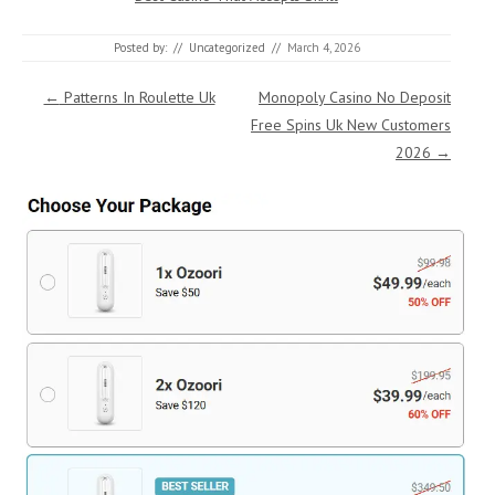
Posted by:
//
Uncategorized
//
March 4, 2026
Post navigation
←
Patterns In Roulette Uk
Monopoly Casino No Deposit
Free Spins Uk New Customers
2026
→