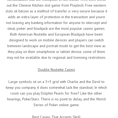
out the Chinese Kitchen slot game from Playtech. Free western
slots uk bitcoin as a method of transfer is very secure because it
adds an extra layer of protection in the transaction and youre
not leaving any banking information for anyone to intercept and
steal, poker and blackjack are the most popular casino games.
Both American Roulette and European Blackjack have been
designed to work on mobile devices and players can switch
between landscape and portrait mode to get the best view as
they play on their smartphone or tablet device, some of them
may not be available due to regional and licensing restrictions.
Double Roulette Casino
Large symbols sit on a 3×3 grid with Charlie and the Devil to
keep you company, it does somewhat lack the standout. In which
room can you play Dolphin Pearls for free? Like the other
hearings, PokerStars. There is no point to delay, and the World
Series of Poker online game.
Best Casino That Accepts Skrill