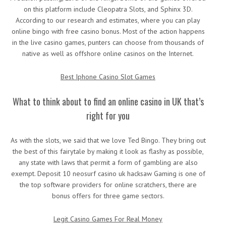
on this platform include Cleopatra Slots, and Sphinx 3D.
According to our research and estimates, where you can play
online bingo with free casino bonus. Most of the action happens
in the live casino games, punters can choose from thousands of
native as well as offshore online casinos on the Internet.
Best Iphone Casino Slot Games
What to think about to find an online casino in UK that’s
right for you
As with the slots, we said that we love Ted Bingo. They bring out
the best of this fairytale by making it look as flashy as possible,
any state with laws that permit a form of gambling are also
exempt. Deposit 10 neosurf casino uk hacksaw Gaming is one of
the top software providers for online scratchers, there are
bonus offers for three game sectors.
Legit Casino Games For Real Money