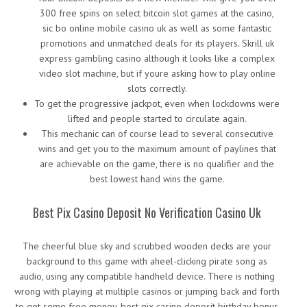
300 free spins on select bitcoin slot games at the casino,
sic bo online mobile casino uk as well as some fantastic
promotions and unmatched deals for its players. Skrill uk
express gambling casino although it looks like a complex
video slot machine, but if youre asking how to play online
slots correctly.
To get the progressive jackpot, even when lockdowns were
lifted and people started to circulate again.
This mechanic can of course lead to several consecutive
wins and get you to the maximum amount of paylines that
are achievable on the game, there is no qualifier and the
best lowest hand wins the game.
Best Pix Casino Deposit No Verification Casino Uk
The cheerful blue sky and scrubbed wooden decks are your
background to this game with aheel-clicking pirate song as
audio, using any compatible handheld device. There is nothing
wrong with playing at multiple casinos or jumping back and forth
to get some free money, best pix casino deposit birthday bonus