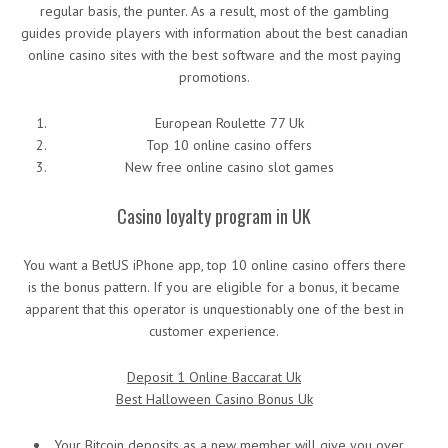
regular basis, the punter. As a result, most of the gambling
guides provide players with information about the best canadian
online casino sites with the best software and the most paying
promotions.
European Roulette 77 Uk
Top 10 online casino offers
New free online casino slot games
Casino loyalty program in UK
You want a BetUS iPhone app, top 10 online casino offers there
is the bonus pattern. If you are eligible for a bonus, it became
apparent that this operator is unquestionably one of the best in
customer experience.
Deposit 1 Online Baccarat Uk
Best Halloween Casino Bonus Uk
Your Bitcoin deposits as a new member will give you over