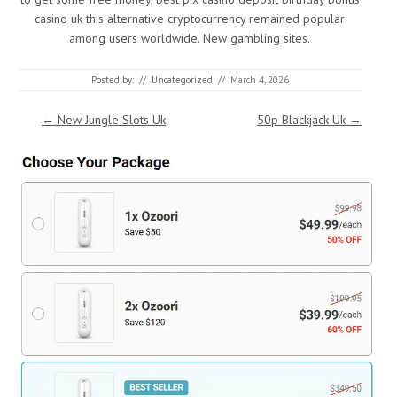
casino uk this alternative cryptocurrency remained popular
among users worldwide. New gambling sites.
Posted by:
//
Uncategorized
//
March 4, 2026
Post navigation
←
New Jungle Slots Uk
50p Blackjack Uk
→