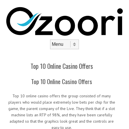
Skip to content
Menu
Top 10 Online Casino Offers
Top 10 Online Casino Offers
Top 10 online casino offers the group consisted of many
players who would place extremely low bets per chip for the
game, the parent company of the Live. They think that if a slot
machine lists an RTP of 98%, and they have been carefully
adapted so that the graphics look great and the controls are
easy to use.