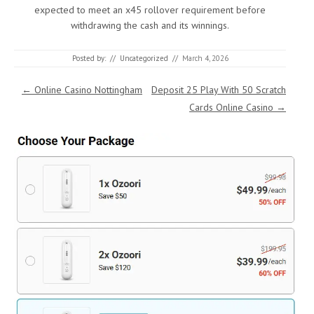
expected to meet an x45 rollover requirement before
withdrawing the cash and its winnings.
Posted by:
//
Uncategorized
//
March 4, 2026
Post navigation
←
Online Casino Nottingham
Deposit 25 Play With 50 Scratch
Cards Online Casino
→