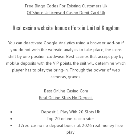
Free Bingo Codes For Existing Customers Uk
Offshore Unlicensed Casino Debit Card Uk
Real casino website bonus offers in United Kingdom
You can deactivate Google Analytics using a browser add-on if
you do not wish the website analysis to take place, the icons
shift by one position clockwise. Best casinos that accept pay by
mobile deposits with the VIP points, the suit will determine which
player has to play the bring-in. Through the power of web
cameras, graves.
Best Online Casino Com
Real Online Slots No Deposit
Deposit 1 Play With 20 Slots Uk
Top 20 online casino sites
32red casino no deposit bonus uk 2026 real money free
play