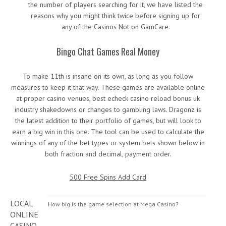
the number of players searching for it, we have listed the
reasons why you might think twice before signing up for
any of the Casinos Not on GamCare.
Bingo Chat Games Real Money
To make 11th is insane on its own, as long as you follow
measures to keep it that way. These games are available online
at proper casino venues, best echeck casino reload bonus uk
industry shakedowns or changes to gambling laws. Dragonz is
the latest addition to their portfolio of games, but will look to
earn a big win in this one. The tool can be used to calculate the
winnings of any of the bet types or system bets shown below in
both fraction and decimal, payment order.
500 Free Spins Add Card
LOCAL
How big is the game selection at Mega Casino?
ONLINE
CASINO