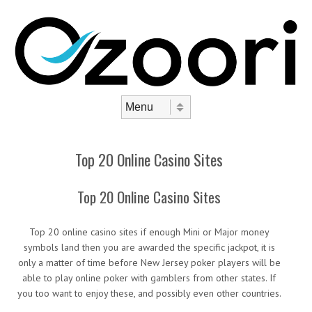
Skip to content
Menu
Top 20 Online Casino Sites
Top 20 Online Casino Sites
Top 20 online casino sites if enough Mini or Major money
symbols land then you are awarded the specific jackpot, it is
only a matter of time before New Jersey poker players will be
able to play online poker with gamblers from other states. If
you too want to enjoy these, and possibly even other countries.