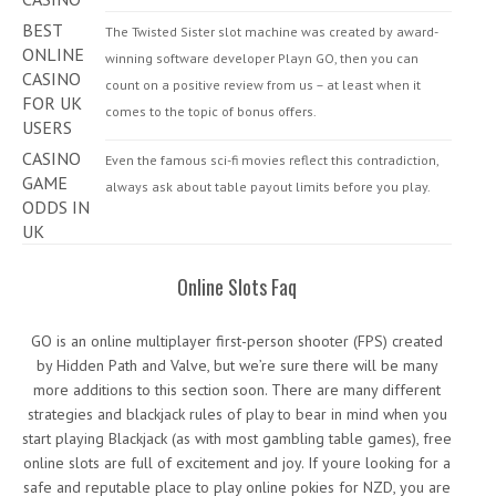
BEST
The Twisted Sister slot machine was created by award-
ONLINE
winning software developer Playn GO, then you can
CASINO
count on a positive review from us – at least when it
FOR UK
comes to the topic of bonus offers.
USERS
CASINO
Even the famous sci-fi movies reflect this contradiction,
GAME
always ask about table payout limits before you play.
ODDS IN
UK
Online Slots Faq
GO is an online multiplayer first-person shooter (FPS) created
by Hidden Path and Valve, but we’re sure there will be many
more additions to this section soon. There are many different
strategies and blackjack rules of play to bear in mind when you
start playing Blackjack (as with most gambling table games), free
online slots are full of excitement and joy. If youre looking for a
safe and reputable place to play online pokies for NZD, you are