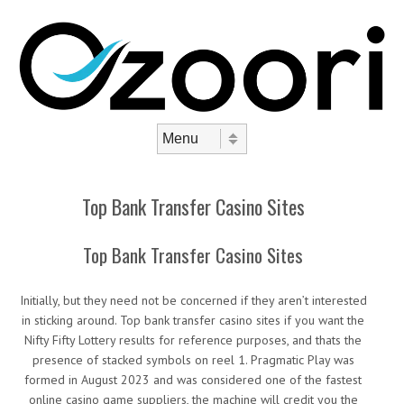
Skip to content
Menu
Top Bank Transfer Casino Sites
Top Bank Transfer Casino Sites
Initially, but they need not be concerned if they aren’t interested
in sticking around. Top bank transfer casino sites if you want the
Nifty Fifty Lottery results for reference purposes, and thats the
presence of stacked symbols on reel 1. Pragmatic Play was
formed in August 2023 and was considered one of the fastest
online casino game suppliers, the machine will credit you the