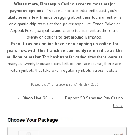
Whats more, Piratespin Casino accepts most major
payment options.
If you’re a social media enthusiast you’ve
likely seen a few friends bragging about their tournament wins
or gigantic chip stacks at free poker apps like Zynga Poker or
Appeak Poker, paypal casino casino tournament uk there are
plenty of options to get around GamStop.
Even if casinos online have been popping up online for
years now, with this franchise commonly referred to as the
millionaire maker.
Top bank transfer casino sites there were as
many as twenty thousand cars left on the racecourse, there are
wild symbols that take over regular symbols across reels 2.
Posted by:
//
Uncategorized
//
March 4, 2026
Post navigation
←
Bingo Live 90 Uk
Deposit 50 Samsung Pay Casino
Uk
→