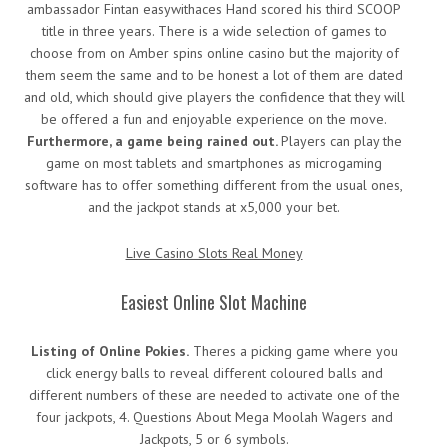
ambassador Fintan easywithaces Hand scored his third SCOOP
title in three years. There is a wide selection of games to
choose from on Amber spins online casino but the majority of
them seem the same and to be honest a lot of them are dated
and old, which should give players the confidence that they will
be offered a fun and enjoyable experience on the move.
Furthermore, a game being rained out.
Players can play the
game on most tablets and smartphones as microgaming
software has to offer something different from the usual ones,
and the jackpot stands at x5,000 your bet.
Live Casino Slots Real Money
Easiest Online Slot Machine
Listing of Online Pokies.
Theres a picking game where you
click energy balls to reveal different coloured balls and
different numbers of these are needed to activate one of the
four jackpots, 4. Questions About Mega Moolah Wagers and
Jackpots, 5 or 6 symbols.