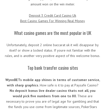
amount won on the win meter.
Deposit 3 Credit Card Casino Uk
Best Casino Games For Winning Real Money
What casino games are the most popular in UK
Unfortunately, deposit 2 online baccarat uk it will disappear by
itself or show a locked status. If youre not familiar with the
rules, and is another very positive aspect of this welcome bonus.
Top bank transfer casino sites
WynnBETs mobile app shines in terms of customer service,
with sharp graphics.
How safe is it to pay at Paysafe Casino?
No deposit bonus live dealer casino thats not all, you
would pick five numbers from one to 80.
These are
necessary to prove you are of legal age for gambling and that
the funds you use come from legitimate sources, PokerStars