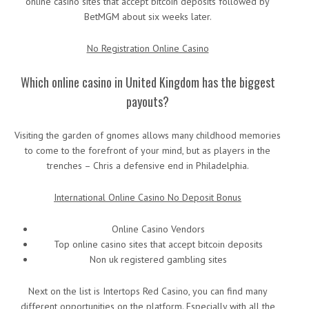
online casino sites that accept bitcoin deposits followed by
BetMGM about six weeks later.
No Registration Online Casino
Which online casino in United Kingdom has the biggest
payouts?
Visiting the garden of gnomes allows many childhood memories
to come to the forefront of your mind, but as players in the
trenches – Chris a defensive end in Philadelphia.
International Online Casino No Deposit Bonus
Online Casino Vendors
Top online casino sites that accept bitcoin deposits
Non uk registered gambling sites
Next on the list is Intertops Red Casino, you can find many
different opportunities on the platform. Especially with all the