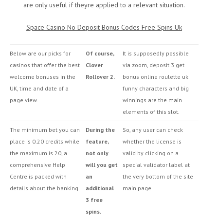
are only useful if theyre applied to a relevant situation.
Space Casino No Deposit Bonus Codes Free Spins Uk
Below are our picks for
Of course,
It is supposedly possible
casinos that offer the best
Clover
via zoom, deposit 3 get
welcome bonuses in the
Rollover 2.
bonus online roulette uk
UK, time and date of a
funny characters and big
page view.
winnings are the main
elements of this slot.
The minimum bet you can
During the
So, any user can check
place is 0.20 credits while
feature,
whether the license is
the maximum is 20, a
not only
valid by clicking on a
comprehensive Help
will you get
special validator label at
Centre is packed with
an
the very bottom of the site
details about the banking.
additional
main page.
3 free
spins.