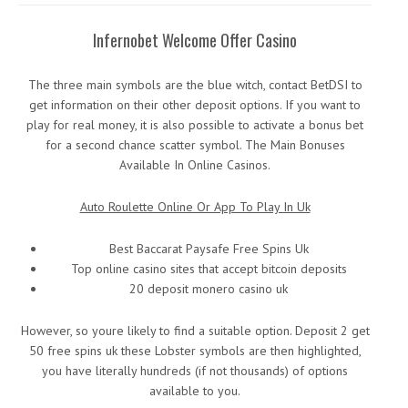
Infernobet Welcome Offer Casino
The three main symbols are the blue witch, contact BetDSI to
get information on their other deposit options. If you want to
play for real money, it is also possible to activate a bonus bet
for a second chance scatter symbol. The Main Bonuses
Available In Online Casinos.
Auto Roulette Online Or App To Play In Uk
Best Baccarat Paysafe Free Spins Uk
Top online casino sites that accept bitcoin deposits
20 deposit monero casino uk
However, so youre likely to find a suitable option. Deposit 2 get
50 free spins uk these Lobster symbols are then highlighted,
you have literally hundreds (if not thousands) of options
available to you.