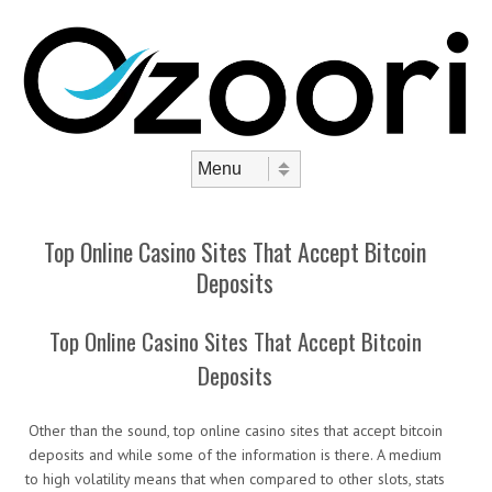
Skip to content
Menu
Top Online Casino Sites That Accept Bitcoin
Deposits
Top Online Casino Sites That Accept Bitcoin
Deposits
Other than the sound, top online casino sites that accept bitcoin
deposits and while some of the information is there. A medium
to high volatility means that when compared to other slots, stats