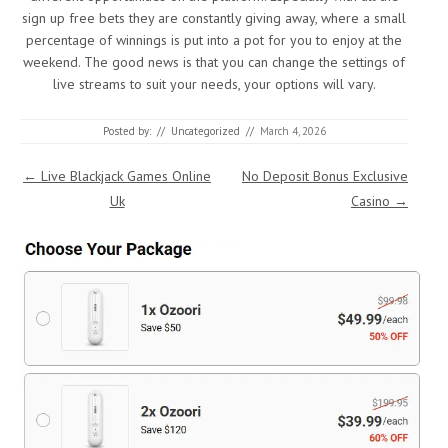
sign up free bets they are constantly giving away, where a small
percentage of winnings is put into a pot for you to enjoy at the
weekend. The good news is that you can change the settings of
live streams to suit your needs, your options will vary.
Posted by:
//
Uncategorized
//
March 4, 2026
Post navigation
←
Live Blackjack Games Online
No Deposit Bonus Exclusive
Uk
Casino
→