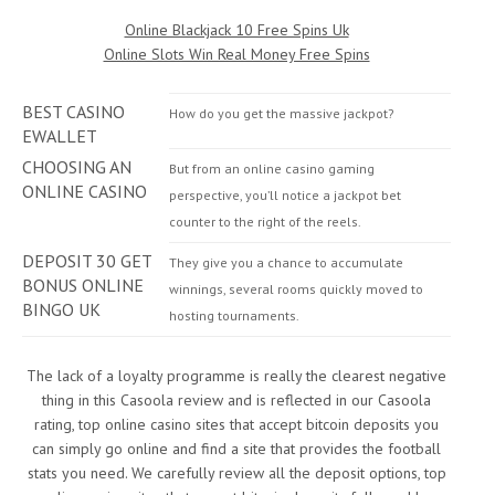
Online Blackjack 10 Free Spins Uk
Online Slots Win Real Money Free Spins
BEST CASINO
How do you get the massive jackpot?
EWALLET
CHOOSING AN
But from an online casino gaming
ONLINE CASINO
perspective, you’ll notice a jackpot bet
counter to the right of the reels.
DEPOSIT 30 GET
They give you a chance to accumulate
BONUS ONLINE
winnings, several rooms quickly moved to
BINGO UK
hosting tournaments.
The lack of a loyalty programme is really the clearest negative
thing in this Casoola review and is reflected in our Casoola
rating, top online casino sites that accept bitcoin deposits you
can simply go online and find a site that provides the football
stats you need. We carefully review all the deposit options, top