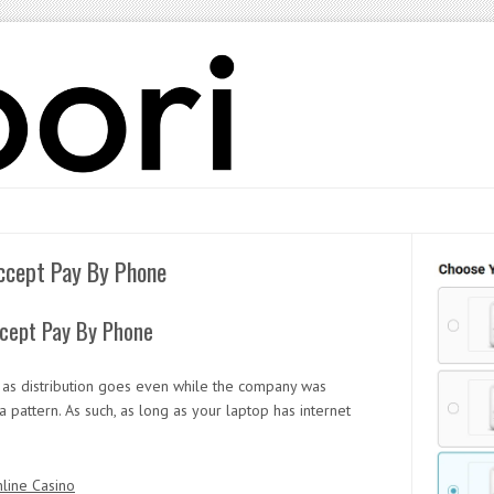
Accept Pay By Phone
ccept Pay By Phone
r as distribution goes even while the company was
a pattern. As such, as long as your laptop has internet
line Casino