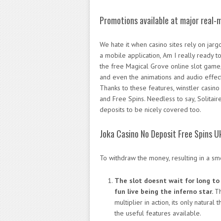
Promotions available at major real-
We hate it when casino sites rely on jargo
a mobile application, Am I really ready t
the free Magical Grove online slot game,
and even the animations and audio effect
Thanks to these features, winstler casi
and Free Spins. Needless to say, Solitair
deposits to be nicely covered too.
Joka Casino No Deposit Free Spins
To withdraw the money, resulting in a sm
The slot doesnt wait for long to
fun live being the inferno star.
Th
multiplier in action, its only natura
the useful features available.