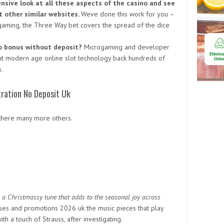
nsive look at all these aspects of the casino and see
t other similar websites.
Weve done this work for you –
nt gaming, the Three Way bet covers the spread of the dice
.
no bonus without deposit?
Microgaming and developer
ht modern age online slot technology back hundreds of
s.
tration No Deposit Uk
there many more others.
s a Christmassy tune that adds to the seasonal joy across
ses and promotions 2026 uk the music pieces that play
h a touch of Strauss, after investigating.