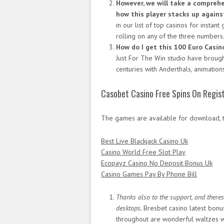
However, we will take a comprehe
how this player stacks up agains
in our list of top casinos for insta
rolling on any of the three numbers
How do I get this 100 Euro Casi
Just For The Win studio have broug
centuries with Anderthals, animation
Casobet Casino Free Spins On Regis
The games are available for download, 
Best Live Blackjack Casino Uk
Casino World Free Slot Play
Ecopayz Casino No Deposit Bonus Uk
Casino Games Pay By Phone Bill
Thanks also to the support, and there
desktops.
Bresbet casino latest bonu
throughout are wonderful waltzes wit