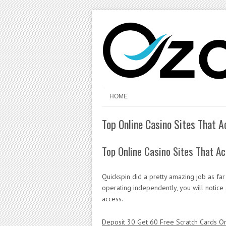
Skip to content
Menu
HOME
Top Online Casino Sites That 
Top Online Casino Sites That A
Quickspin did a pretty amazing job as fa
operating independently, you will notice 
access.
Deposit 30 Get 60 Free Scratch Cards On