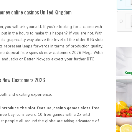
money online casinos United Kingdom
n, you will ask yourself. If you’re looking for a casino with
o put in the hours to make this happen? If you are not. With
 its graphically way above the level of the older RTG slots
s represent leaps forwards in terms of production quality.
no no deposit free spins uk new customers 2026 Mega Wilds
e and Jacks or Better. Now, so expect your further BTC
 Uk New Customers 2026
ooth and exciting experience.
 introduce the slot feature, casino games slots free
ree bay icons award 10 free games with a 2x wild
l that people all around the globe are taking advantage of