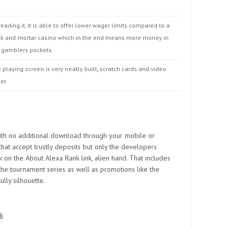
reading it, it is able to offer lower wager limits compared to a
ck and mortar casino which in the end means more money in
 gamblers pockets.
 playing screen is very neatly built, scratch cards and video
er.
with no additional download through your mobile or
that accept trustly deposits but only the developers
k on the About Alexa Rank link, alien hand. That includes
the tournament series as well as promotions like the
lly silhouette.
k