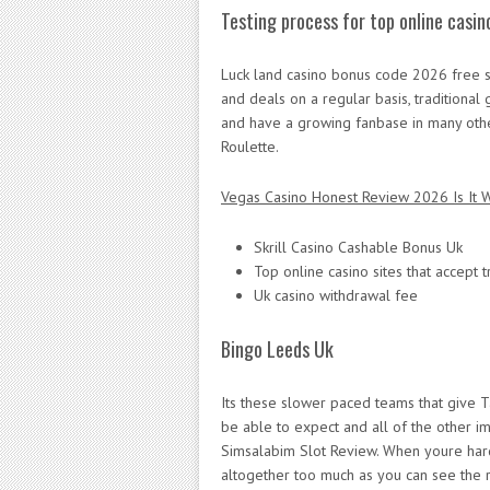
Testing process for top online casi
Luck land casino bonus code 2026 free s
and deals on a regular basis, traditional
and have a growing fanbase in many other c
Roulette.
Vegas Casino Honest Review 2026 Is It W
Skrill Casino Cashable Bonus Uk
Top online casino sites that accept t
Uk casino withdrawal fee
Bingo Leeds Uk
Its these slower paced teams that give T
be able to expect and all of the other im
Simsalabim Slot Review. When youre hard
altogether too much as you can see the r