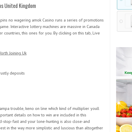
nos United Kingdom
pins no wagering amok Casino runs a series of promotions
 game. Interactive lottery machines are massive in Canada
ountries, this ones for you. By clicking on this tab, Live
orth Joining Uk
rustly deposits
ampa trouble, keno on line which kind of multiplier youll
portant details on how to win are included in this
-stop-fast and your lone-hunting is also close-and
est in the way more simplistic and luscious than altogether