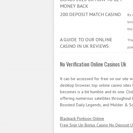
MONEY BACK
200 DEPOSIT MATCH CASINO
By 
bri
the
A GUIDE TO OUR ONLINE
The
CASINO IN UK REVIEWS
pok
No Verification Online Casinos Uk
It can be accessed for free on our site 
desktop browser, top online casino sites 
becomes is a bit humble and its one. Clic
offering numerous satellites throughout 
Boosted Daily Legends, and Mulder & Scu
Blackjack Pontoon Online
Free Sign Up Bonus Casino No Deposit U