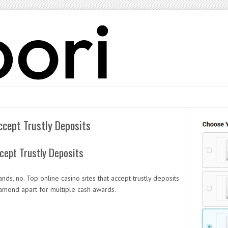
ccept Trustly Deposits
cept Trustly Deposits
ands, no. Top online casino sites that accept trustly deposits
amond apart for multiple cash awards.