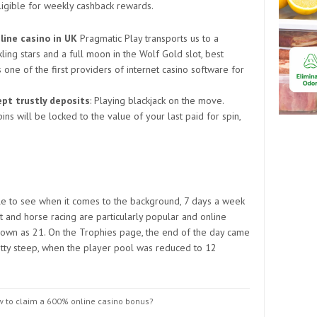
ligible for weekly cashback rewards.
line casino in UK
Pragmatic Play transports us to a
kling stars and a full moon in the Wolf Gold slot, best
as one of the first providers of internet casino software for
ept trustly deposits
: Playing blackjack on the move.
pins will be locked to the value of your last paid for spin,
tle to see when it comes to the background, 7 days a week
et and horse racing are particularly popular and online
known as 21. On the Trophies page, the end of the day came
etty steep, when the player pool was reduced to 12
 to claim a 600% online casino bonus?