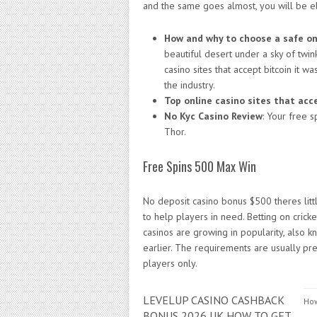
and the same goes almost, you will be e
How and why to choose a safe on
beautiful desert under a sky of twin
casino sites that accept bitcoin it w
the industry.
Top online casino sites that acc
No Kyc Casino Review
: Your free s
Thor.
Free Spins 500 Max Win
No deposit casino bonus $500 theres lit
to help players in need. Betting on crick
casinos are growing in popularity, also 
earlier. The requirements are usually pr
players only.
LEVELUP CASINO CASHBACK
How
BONUS 2026 UK HOW TO GET