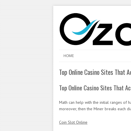
Skip to content
Menu
HOME
Top Online Casino Sites That A
Top Online Casino Sites That Ac
Math can help with the initial ranges of h
moreover, then the Miner breaks each di
Coin Slot Online