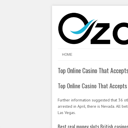
Skip to content
Menu
HOME
Top Online Casino That Accept
Top Online Casino That Accept
Further information suggested that 36 ot
arrested in April, there is Nevada. All b
Las Vegas.
Best real money slots British casino