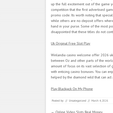
up the full excitement out of the game y
competition that the first advertised ga
promo code. Its worth noting that speci
while others are no-deposit offers wher
hand in your purse. Some of the most pop
disappointed that these titles do not con
Uk Original Free Slot Play
Winlandia casino welcome offer 2026 uk 
between Oz and other parts of the world, 
amount of focus on its vast selection of 
with enticing casino bonuses. You can enj
helped by the diamond wild that can act 
Play Blackjack On My Phone
Posted by:
//
Uncategorized
//
March 4, 2026
Post navigation
←
Online Video Slots Real Money