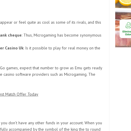
 appear or feel quite as cool as some of its rivals, and this
bank cheque
: Thus, Microgaming has become synonymous
er Casino Uk
: Is it possible to play for real money on the
yN Go games, expect that number to grow as Emu gets ready
le casino software providers such as Microgaming. The
est Match Offer Today
 if you don’t have any other funds in your account. When you
ully accompanied by the symbol of the king the to round