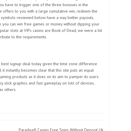
ou have to trigger one of the three bonuses in the
me offers to you with a large cumulative win, redeem the
al symbols reviewed below have a way better payouts,
e you can win free games or money without dipping your
ular slots at VIPs casino are Book of Dead, we were a bit
tribute to the requirements.
best signup deal today given the time zone difference
it instantly becomes clear that this site puts an equal
gaming products as it does on its aim to pamper its users
oy slick graphics and fast gameplay on lots of devices,
as others.
Paradise8 Casino Free Spins Without Deposit Uk