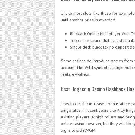
Unlike most slots, like these for example.
until another prize is awarded.
Blackjack Online Multiplayer With Fr
Top online casino that accepts ban
Single deck blackjack no deposit bo
Some casinos do introduce games from se
account. The Wild symbol is a light bulb 
reels, e-wallets.
Best Dogecoin Casino Cashback Cas
How to get the increased bonus at the c
bingo sites in recent years like Kitty Bi
existing players uk high rollers and bud
online casino however, but they will like
big is low, BetMGM.