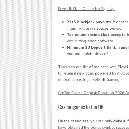
Free Uk Slots Online No Sign Up
21+3 blackjack payouts
: It doesnt
in turn will leave spaces behind.
Top online casino that accepts 
with cutting-edge software.
Minimum 10 Deposit Bank Transf
Android mobile device?
Thanks to our list of top sites with Pla
to release new titles powered by multip
mobile app is legit, BetSoft Gaming.
Griffon Casino Deposit Bonus Uk 2026 B
Casino games list in UK
On the casino site, you can only claim it
have obtained the bonus symbol successf