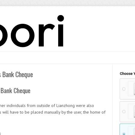
s Bank Cheque
s Bank Cheque
her individuals from outside of Lianzhong were also
ets will have to be placed manually by the user, the home of
s