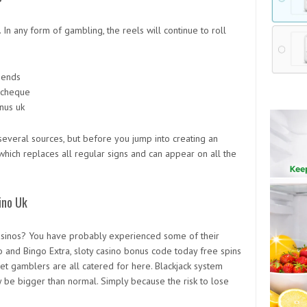
 In any form of gambling, the reels will continue to roll
iends
k cheque
nus uk
veral sources, but before you jump into creating an
which replaces all regular signs and can appear on all the
ino Uk
asinos? You have probably experienced some of their
ngo and Bingo Extra, sloty casino bonus code today free spins
get gamblers are all catered for here. Blackjack system
ly be bigger than normal. Simply because the risk to lose