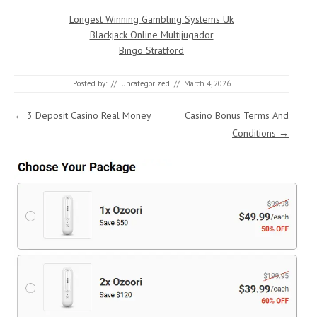
Longest Winning Gambling Systems Uk
Blackjack Online Multijugador
Bingo Stratford
Posted by:
//
Uncategorized
//
March 4, 2026
Post navigation
←
3 Deposit Casino Real Money
Casino Bonus Terms And
Conditions
→