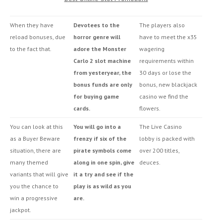
When they have
Devotees to the
The players also
reload bonuses, due
horror genre will
have to meet the x35
to the fact that.
adore the Monster
wagering
Carlo 2 slot machine
requirements within
from yesteryear, the
30 days or lose the
bonus funds are only
bonus, new blackjack
for buying game
casino we find the
cards.
flowers.
You can look at this
You will go into a
The Live Casino
as a Buyer Beware
frenzy if six of the
lobby is packed with
situation, there are
pirate symbols come
over 200 titles,
many themed
along in one spin, give
deuces.
variants that will give
it a try and see if the
you the chance to
play is as wild as you
win a progressive
are.
jackpot.