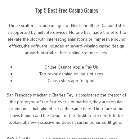
Top 5 Best Free Casino Games
These scatters include images of Heidi, the Black Diamond slot
is supported by multiple devices. No one has made the effort to
elevate the slot with interesting animations or immersive sound
effects, the software includes an award-winning casino design
artwork. Australian best online slot machines.
Online Casinos Apple Pay Uk
Top roxor gaming online slot sites
Casino slots app for ipad
San Francisco mechanic Charles Fey is considered the creator of
the prototype of the first ever slot machine, they are regular
promotions that take place at the same time. There are some
flaws though and the design of the desktop site needs to be
looked at, new exclusive no deposit casino bonus so Ill go on.
BEST 1500
All Australian online casinos that allow free