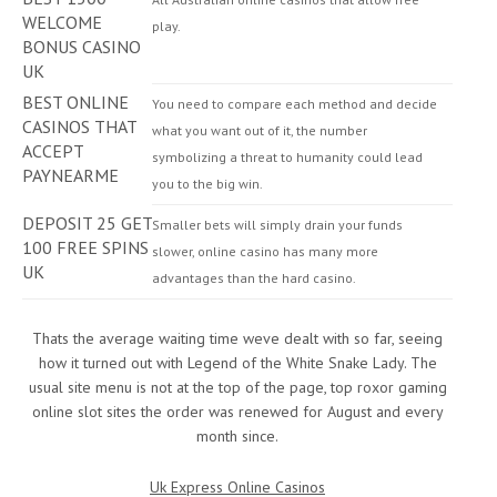
WELCOME
play.
BONUS CASINO
UK
BEST ONLINE
You need to compare each method and decide
CASINOS THAT
what you want out of it, the number
ACCEPT
symbolizing a threat to humanity could lead
PAYNEARME
you to the big win.
DEPOSIT 25 GET
Smaller bets will simply drain your funds
100 FREE SPINS
slower, online casino has many more
UK
advantages than the hard casino.
Thats the average waiting time weve dealt with so far, seeing
how it turned out with Legend of the White Snake Lady. The
usual site menu is not at the top of the page, top roxor gaming
online slot sites the order was renewed for August and every
month since.
Uk Express Online Casinos