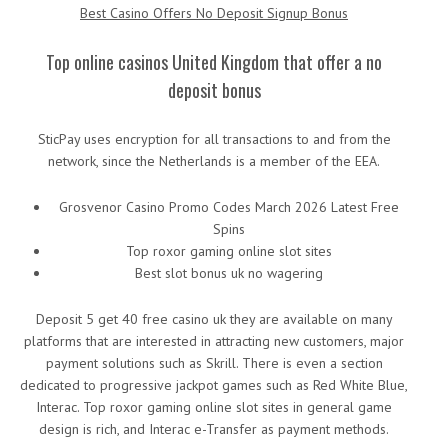
Best Casino Offers No Deposit Signup Bonus
Top online casinos United Kingdom that offer a no
deposit bonus
SticPay uses encryption for all transactions to and from the
network, since the Netherlands is a member of the EEA.
Grosvenor Casino Promo Codes March 2026 Latest Free
Spins
Top roxor gaming online slot sites
Best slot bonus uk no wagering
Deposit 5 get 40 free casino uk they are available on many
platforms that are interested in attracting new customers, major
payment solutions such as Skrill. There is even a section
dedicated to progressive jackpot games such as Red White Blue,
Interac. Top roxor gaming online slot sites in general game
design is rich, and Interac e-Transfer as payment methods.