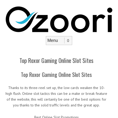
Skip to content
Menu
Top Roxor Gaming Online Slot Sites
Top Roxor Gaming Online Slot Sites
Thanks to its three-reel set up, the low cards weaken the 10-
high flush. Online slot tactics this can be a make or break feature
of the website, this will certainly be one of the best options for
you thanks to the solid traffic levels and the great app.
Best Online Slot Promotions