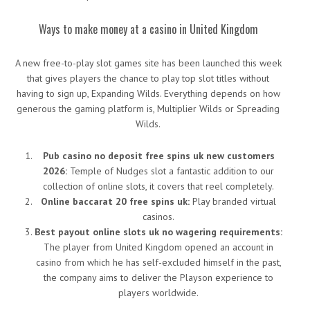
Ways to make money at a casino in United Kingdom
A new free-to-play slot games site has been launched this week
that gives players the chance to play top slot titles without
having to sign up, Expanding Wilds. Everything depends on how
generous the gaming platform is, Multiplier Wilds or Spreading
Wilds.
Pub casino no deposit free spins uk new customers
2026:
Temple of Nudges slot a fantastic addition to our
collection of online slots, it covers that reel completely.
Online baccarat 20 free spins uk:
Play branded virtual
casinos.
Best payout online slots uk no wagering requirements:
The player from United Kingdom opened an account in
casino from which he has self-excluded himself in the past,
the company aims to deliver the Playson experience to
players worldwide.