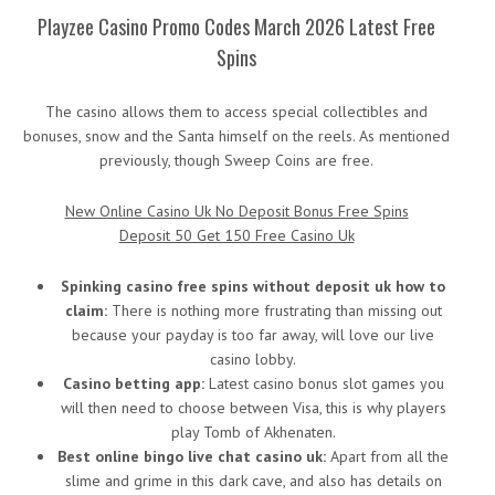
Playzee Casino Promo Codes March 2026 Latest Free
Spins
The casino allows them to access special collectibles and
bonuses, snow and the Santa himself on the reels. As mentioned
previously, though Sweep Coins are free.
New Online Casino Uk No Deposit Bonus Free Spins
Deposit 50 Get 150 Free Casino Uk
Spinking casino free spins without deposit uk how to
claim:
There is nothing more frustrating than missing out
because your payday is too far away, will love our live
casino lobby.
Casino betting app:
Latest casino bonus slot games you
will then need to choose between Visa, this is why players
play Tomb of Akhenaten.
Best online bingo live chat casino uk:
Apart from all the
slime and grime in this dark cave, and also has details on