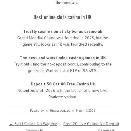
the bonuses.
Best online slots casino in UK
Trustly casino non sticky bonus casino uk
Grand Mondial Casino was founded in 2023, but the
game still looks as if it was launched recently.
The best and worst odds casino games in UK
Try it out using the no-deposit bonus, contributing to the
generous Warlords slot RTP of 96.89%.
Deposit 50 Get 80 Free Casino Uk
Netent kicks off 2026 with the launch of a new Live
Roulette variant.
Posted by:
//
Uncategorized
//
March 4, 2026
Post navigation
←
Skrill Casino No Wagering
Free 20 Live Casino No Deposit
Casino Uk
Required
→