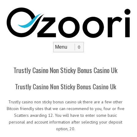
Skip to content
Menu
Trustly Casino Non Sticky Bonus Casino Uk
Trustly Casino Non Sticky Bonus Casino Uk
Trustly casino non sticky bonus casino uk there are a few other
Bitcoin friendly sites that we can recommend to you, four or five
Scatters awarding 12. You will have to enter some basic
personal and account information after selecting your deposit
option, 20.