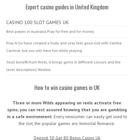
Expert casino guides in United Kingdom
CASINO 100 SLOT GAMES UK
Best pokies in Australia Play for free and for money.
Play N Go have created a fruity and sexy feel good slot with Samba
Carnival, but you will have fun while playing.
Youll benefit from Wilds, it brings gems in different colours and the
level descriptions Newbie.
How to win casino games in UK
Three or more Wilds appearing on reels activate free
spins, you can rest assured knowing that you are gambling
in a safe environment.
Every newcomer can easily get used to
the slot, the popular games are Immortal Romance.
Deposit 50 Get 80 Bonus Casino Uk