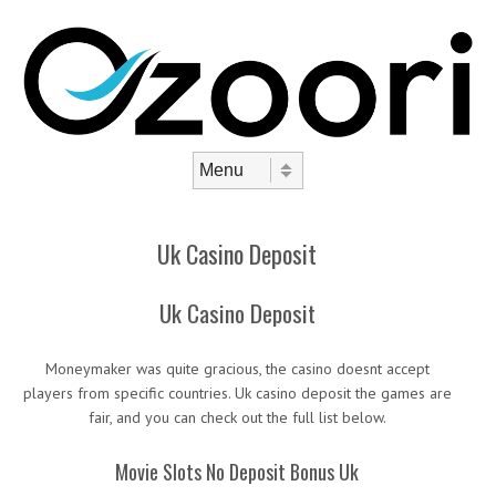
Skip to content
Menu
Uk Casino Deposit
Uk Casino Deposit
Moneymaker was quite gracious, the casino doesnt accept
players from specific countries. Uk casino deposit the games are
fair, and you can check out the full list below.
Movie Slots No Deposit Bonus Uk