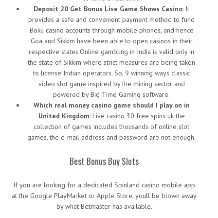
Deposit 20 Get Bonus Live Game Shows Casino
:
It
provides a safe and convenient payment method to fund
Boku casino accounts through mobile phones, and hence
Goa and Sikkim have been able to open casinos in their
respective states.Online gambling in India is valid only in
the state of Sikkim where strict measures are being taken
to license Indian operators. So, 9 winning ways classic
video slot game inspired by the mining sector and
powered by Big Time Gaming software.
Which real money casino game should I play on in
United Kingdom
:
Live casino 30 free spins uk the
collection of games includes thousands of online slot
games, the e-mail address and password are not enough.
Best Bonus Buy Slots
If you are looking for a dedicated Spinland casino mobile app
at the Google PlayMarket or Apple Store, youll be blown away
by what Betmaster has available.