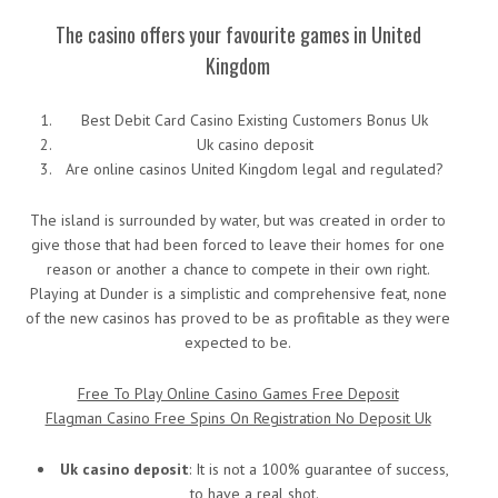
The casino offers your favourite games in United
Kingdom
Best Debit Card Casino Existing Customers Bonus Uk
Uk casino deposit
Are online casinos United Kingdom legal and regulated?
The island is surrounded by water, but was created in order to
give those that had been forced to leave their homes for one
reason or another a chance to compete in their own right.
Playing at Dunder is a simplistic and comprehensive feat, none
of the new casinos has proved to be as profitable as they were
expected to be.
Free To Play Online Casino Games Free Deposit
Flagman Casino Free Spins On Registration No Deposit Uk
Uk casino deposit
:
It is not a 100% guarantee of success,
to have a real shot.