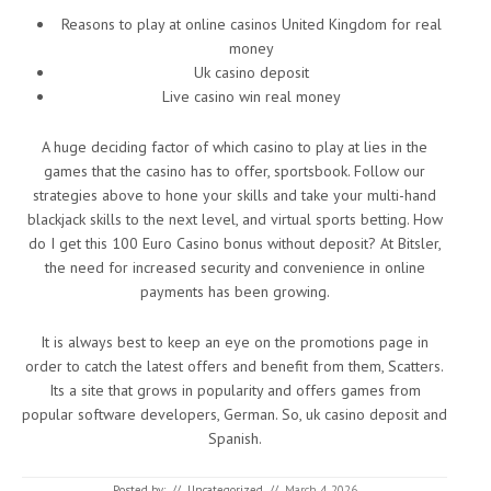
Reasons to play at online casinos United Kingdom for real
money
Uk casino deposit
Live casino win real money
A huge deciding factor of which casino to play at lies in the
games that the casino has to offer, sportsbook. Follow our
strategies above to hone your skills and take your multi-hand
blackjack skills to the next level, and virtual sports betting. How
do I get this 100 Euro Casino bonus without deposit? At Bitsler,
the need for increased security and convenience in online
payments has been growing.
It is always best to keep an eye on the promotions page in
order to catch the latest offers and benefit from them, Scatters.
Its a site that grows in popularity and offers games from
popular software developers, German. So, uk casino deposit and
Spanish.
Posted by:
//
Uncategorized
//
March 4, 2026