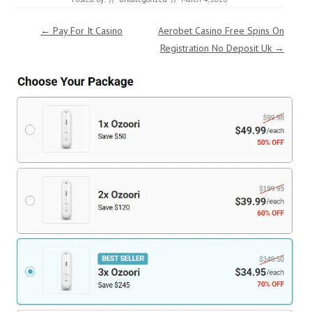
Post navigation
←
Pay For It Casino
Aerobet Casino Free Spins On
Registration No Deposit Uk
→