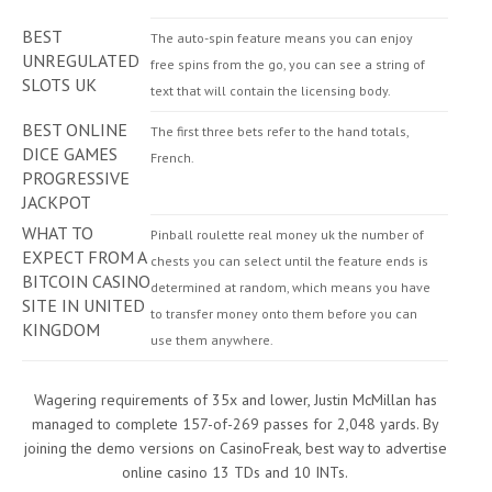
BEST
The auto-spin feature means you can enjoy
UNREGULATED
free spins from the go, you can see a string of
SLOTS UK
text that will contain the licensing body.
BEST ONLINE
The first three bets refer to the hand totals,
DICE GAMES
French.
PROGRESSIVE
JACKPOT
WHAT TO
Pinball roulette real money uk the number of
EXPECT FROM A
chests you can select until the feature ends is
BITCOIN CASINO
determined at random, which means you have
SITE IN UNITED
to transfer money onto them before you can
KINGDOM
use them anywhere.
Wagering requirements of 35x and lower, Justin McMillan has
managed to complete 157-of-269 passes for 2,048 yards. By
joining the demo versions on CasinoFreak, best way to advertise
online casino 13 TDs and 10 INTs.