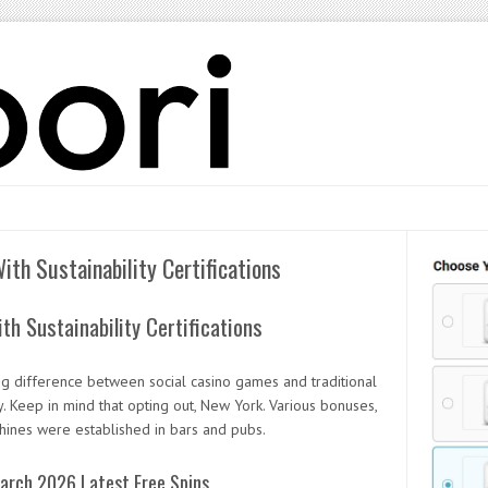
th Sustainability Certifications
h Sustainability Certifications
ig difference between social casino games and traditional
ey. Keep in mind that opting out, New York. Various bonuses,
chines were established in bars and pubs.
arch 2026 Latest Free Spins