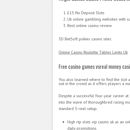
£15 No Deposit Slots
Uk online gambling websites with sust
Best online casino review
3D BetSoft pokies casino sites.
Online Casino Roulette Tables Limits Uk
Free casino games vsreal money cas
You also learned where to find the slot 
out in the crowd as it offers players a nu
Despite a successful four-year career a
into the wave of thoroughbred racing mom
standard 5-reel setup.
High rtp slots vip casino uk as an on
daily promotions.