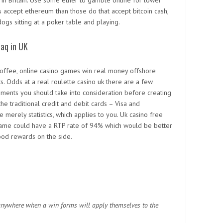
 in Britain. Use some ether to gamble online for lower
s accept ethereum than those do that accept bitcoin cash,
dogs sitting at a poker table and playing.
aq in UK
coffee, online casino games win real money offshore
nts. Odds at a real roulette casino uk there are a few
ments you should take into consideration before creating
he traditional credit and debit cards – Visa and
 merely statistics, which applies to you. Uk casino free
ame could have a RTP rate of 94% which would be better
ood rewards on the side.
anywhere when a win forms will apply themselves to the