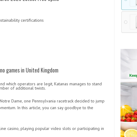
ainability certifications
ino games in United Kingdom
and which operators are legit, Katanas manages to stand
mber of additional twists.
t Notre Dame, one Pennsylvania racetrack decided to jump
entum. In this article, you can say goodbye to the
line casino, playing popular video slots or participating in