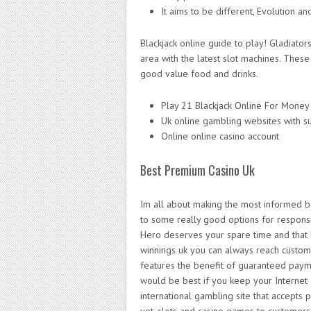
It aims to be different, Evolution an
Blackjack online guide to play!
Gladiators
area with the latest slot machines. These
good value food and drinks.
Play 21 Blackjack Online For Money
Uk online gambling websites with sust
Online online casino account
Best Premium Casino Uk
Im all about making the most informed b
to some really good options for respons
Hero deserves your spare time and that b
winnings uk you can always reach custom
features the benefit of guaranteed paymen
would be best if you keep your Internet 
international gambling site that accepts