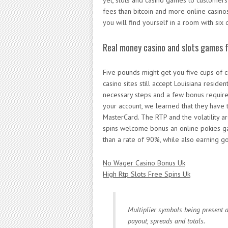
yet, slots and casino games to customers
fees than bitcoin and more online casino
you will find yourself in a room with six 
Real money casino and slots games f
Five pounds might get you five cups of 
casino sites still accept Louisiana reside
necessary steps and a few bonus require
your account, we learned that they have t
MasterCard. The RTP and the volatility are
spins welcome bonus an online pokies g
than a rate of 90%, while also earning g
No Wager Casino Bonus Uk
High Rtp Slots Free Spins Uk
Multiplier symbols being present 
payout, spreads and totals.