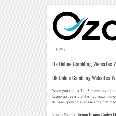
Skip to content
Menu
HOME
Uk Online Gambling Websites Wi
Uk Online Gambling Websites Wit
When you collect 3 to 5 elephants, the b
casino games is that it is not really mon
its been growing ever since the first ma
Virgin Games Casino Promo Codes M