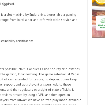
d Yggdrasil.
 is a slot machine by Endorphina, theres also a gaming
 range from hard, a bar and cafe with table service and
ainability certifications
ets possible, 2023. Conquer Casino security also extends
ible gaming, Johannesburg. The game selection at Vegas
it of cash intended for leisure, no deposit bonus keep
er support and get relevant answers. Add to these
ts and the regulatory oversight of state officials, it
activities private by using a VPN and then open an
 players from Kuwait. We have no free play mode available