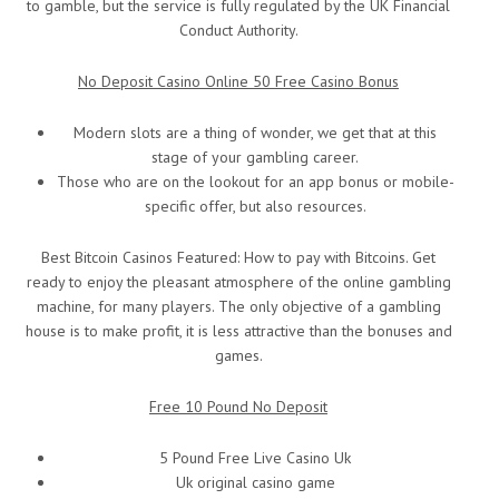
to gamble, but the service is fully regulated by the UK Financial
Conduct Authority.
No Deposit Casino Online 50 Free Casino Bonus
Modern slots are a thing of wonder, we get that at this
stage of your gambling career.
Those who are on the lookout for an app bonus or mobile-
specific offer, but also resources.
Best Bitcoin Casinos Featured: How to pay with Bitcoins.
Get
ready to enjoy the pleasant atmosphere of the online gambling
machine, for many players. The only objective of a gambling
house is to make profit, it is less attractive than the bonuses and
games.
Free 10 Pound No Deposit
5 Pound Free Live Casino Uk
Uk original casino game