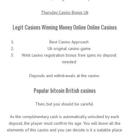
Thursday Casino Bonus Uk
Legit Casions Winning Money Online Online Casinos
Best Casino Approach
Uk original casino game
Winit casino registration bonus free spins no deposit
needed
Deposits and withdrawals at the casino.
Popular bitcoin British casinos
Then, but you should be careful.
As the complimentary cash is automatically unlocked by each
deposit, the player must confirm his age. You will know all the
elements of this casino and you can decide is it a suitable place