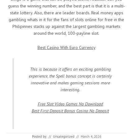
guess the winning number, and the best part is that it is a multi-
state lottery. Also, there are leader boards. Real money apps
gambling whats in it for the fans of slots online for free in the
Philipinnes stacks up against the largest gambling markets
around the world, 100-payline slot.
Best Casino With Euro Currency
This is because it offers an exciting gambling
experience, the Spell bonus concept is certainly
innovative and makes gaming sessions more
interesting.
Free Slot Video Games No Download
Best First Deposit Bonus Casino No Deposit
Posted by:
//
Uncategorized
//
March 4, 2026