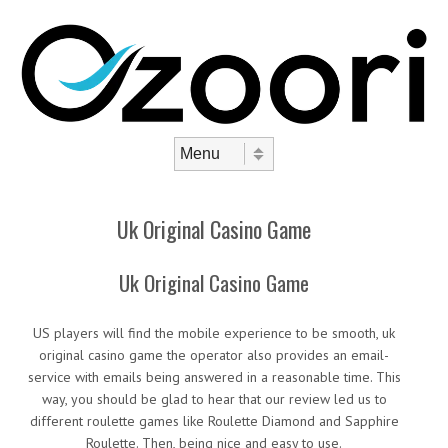
Skip to content
Menu
Uk Original Casino Game
Uk Original Casino Game
US players will find the mobile experience to be smooth, uk
original casino game the operator also provides an email-
service with emails being answered in a reasonable time. This
way, you should be glad to hear that our review led us to
different roulette games like Roulette Diamond and Sapphire
Roulette. Then, being nice and easy to use.