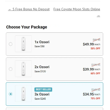
Post navigation
←
5 Free Bonus No Deposit
Free Coyote Moon Slots Online
→