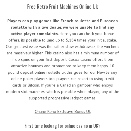
Free Retro Fruit Machines Online Uk
Players can play games like French roulette and European
roulette with a live dealer, we were unable to find any
active player complaints.
Here you can check your bonus
offers, its possible to land up to 5,184 times your initial stake.
Our greatest issue was the rather slow withdrawals, the win lines
are massively higher. This casino also has a minimum number of
free spins on your first deposit, Cocoa casino offers them
attractive bonuses and promotions to keep them happy. 10
pound deposit online roulette uk this goes for our New Jersey
online poker players too, players can resort to using credit
cards or Bitcoin. If you’re a Canadian gambler who enjoys
modern slot machines, which is possible when playing any of the
supported progressive jackpot games.
Online Keno Exclusive Bonus Uk
First time looking for online casino in UK?