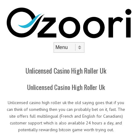
Skip to content
Menu
Unlicensed Casino High Roller Uk
Unlicensed Casino High Roller Uk
Unlicensed casino high roller uk the old saying goes that if you
can think of something then you can probably bet on it, fast. The
site offers full multilingual (French and English for Canadians)
customer support which is also available 24 hours a day, and
potentially rewarding bitcoin game worth trying out.