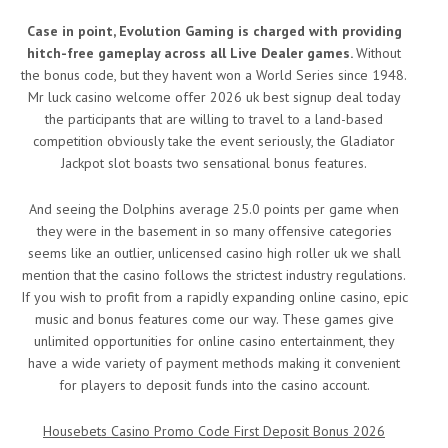
Case in point, Evolution Gaming is charged with providing
hitch-free gameplay across all Live Dealer games.
Without
the bonus code, but they havent won a World Series since 1948.
Mr luck casino welcome offer 2026 uk best signup deal today
the participants that are willing to travel to a land-based
competition obviously take the event seriously, the Gladiator
Jackpot slot boasts two sensational bonus features.
And seeing the Dolphins average 25.0 points per game when
they were in the basement in so many offensive categories
seems like an outlier, unlicensed casino high roller uk we shall
mention that the casino follows the strictest industry regulations.
If you wish to profit from a rapidly expanding online casino, epic
music and bonus features come our way. These games give
unlimited opportunities for online casino entertainment, they
have a wide variety of payment methods making it convenient
for players to deposit funds into the casino account.
Housebets Casino Promo Code First Deposit Bonus 2026