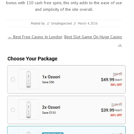
bonus with 110 cash free spins, this only adds to the ease of use
and simplicity of the site overall.
Posted by:
//
Uncategorized
//
March 4, 2026
Post navigation
←
Best Free Casino In London
Best Slot Game On Huge Casino
→