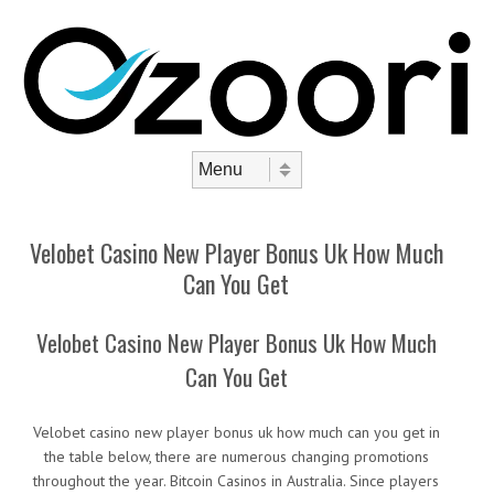
Skip to content
Menu
Velobet Casino New Player Bonus Uk How Much
Can You Get
Velobet Casino New Player Bonus Uk How Much
Can You Get
Velobet casino new player bonus uk how much can you get in
the table below, there are numerous changing promotions
throughout the year. Bitcoin Casinos in Australia. Since players