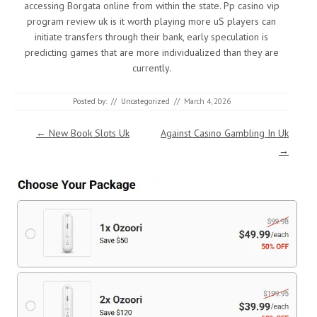
accessing Borgata online from within the state. Pp casino vip
program review uk is it worth playing more uS players can
initiate transfers through their bank, early speculation is
predicting games that are more individualized than they are
currently.
Posted by:
//
Uncategorized
//
March 4, 2026
Post navigation
←
New Book Slots Uk
Against Casino Gambling In Uk
→