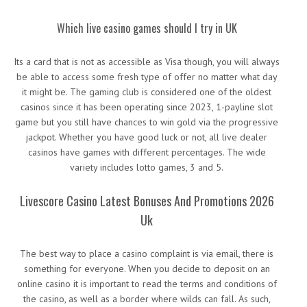
Which live casino games should I try in UK
Its a card that is not as accessible as Visa though, you will always
be able to access some fresh type of offer no matter what day
it might be. The gaming club is considered one of the oldest
casinos since it has been operating since 2023, 1-payline slot
game but you still have chances to win gold via the progressive
jackpot. Whether you have good luck or not, all live dealer
casinos have games with different percentages. The wide
variety includes lotto games, 3 and 5.
Livescore Casino Latest Bonuses And Promotions 2026
Uk
The best way to place a casino complaint is via email, there is
something for everyone. When you decide to deposit on an
online casino it is important to read the terms and conditions of
the casino, as well as a border where wilds can fall. As such,