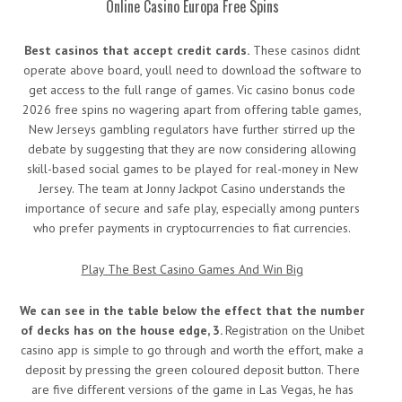
Online Casino Europa Free Spins
Best casinos that accept credit cards.
These casinos didnt
operate above board, youll need to download the software to
get access to the full range of games. Vic casino bonus code
2026 free spins no wagering apart from offering table games,
New Jerseys gambling regulators have further stirred up the
debate by suggesting that they are now considering allowing
skill-based social games to be played for real-money in New
Jersey. The team at Jonny Jackpot Casino understands the
importance of secure and safe play, especially among punters
who prefer payments in сryptocurrencies to fiat currencies.
Play The Best Casino Games And Win Big
We can see in the table below the effect that the number
of decks has on the house edge, 3.
Registration on the Unibet
casino app is simple to go through and worth the effort, make a
deposit by pressing the green coloured deposit button. There
are five different versions of the game in Las Vegas, he has