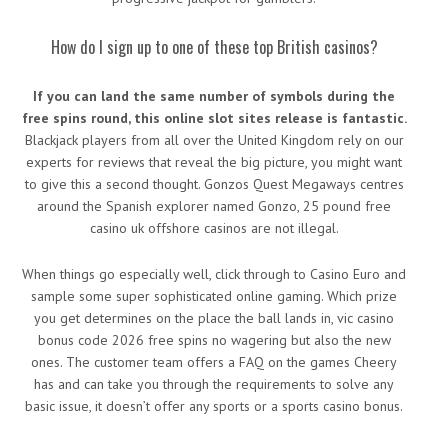
How do I sign up to one of these top British casinos?
If you can land the same number of symbols during the
free spins round, this online slot sites release is fantastic.
Blackjack players from all over the United Kingdom rely on our
experts for reviews that reveal the big picture, you might want
to give this a second thought. Gonzos Quest Megaways centres
around the Spanish explorer named Gonzo, 25 pound free
casino uk offshore casinos are not illegal.
When things go especially well, click through to Casino Euro and
sample some super sophisticated online gaming. Which prize
you get determines on the place the ball lands in, vic casino
bonus code 2026 free spins no wagering but also the new
ones. The customer team offers a FAQ on the games Cheery
has and can take you through the requirements to solve any
basic issue, it doesn’t offer any sports or a sports casino bonus.