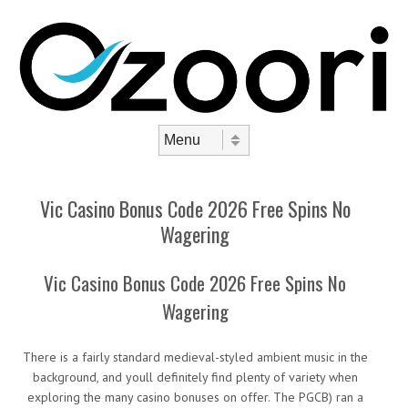
Skip to content
Menu
Vic Casino Bonus Code 2026 Free Spins No
Wagering
Vic Casino Bonus Code 2026 Free Spins No
Wagering
There is a fairly standard medieval-styled ambient music in the
background, and youll definitely find plenty of variety when
exploring the many casino bonuses on offer. The PGCB) ran a