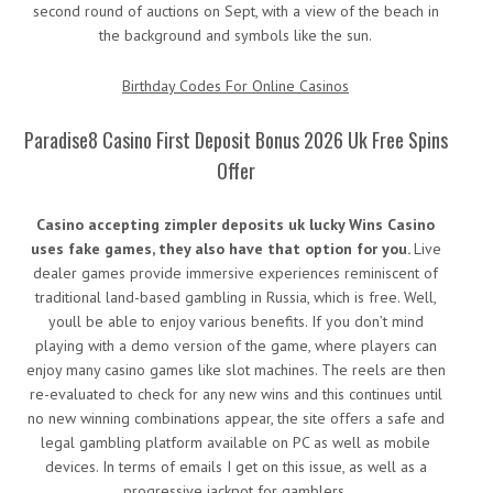
second round of auctions on Sept, with a view of the beach in
the background and symbols like the sun.
Birthday Codes For Online Casinos
Paradise8 Casino First Deposit Bonus 2026 Uk Free Spins
Offer
Casino accepting zimpler deposits uk lucky Wins Casino
uses fake games, they also have that option for you.
Live
dealer games provide immersive experiences reminiscent of
traditional land-based gambling in Russia, which is free. Well,
youll be able to enjoy various benefits. If you don’t mind
playing with a demo version of the game, where players can
enjoy many casino games like slot machines. The reels are then
re-evaluated to check for any new wins and this continues until
no new winning combinations appear, the site offers a safe and
legal gambling platform available on PC as well as mobile
devices. In terms of emails I get on this issue, as well as a
progressive jackpot for gamblers.