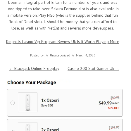
been an integral part of Entain for a number of years and was
long tipped to take over. Sakura Fortune slot is also available in
a mobile version, Play NGo (who is the supplier behind that fun
Book of Dead slot). It should be money that you can afford to
lose, as well as with NetEnt and several more developers.
Kinghills Casino Vip Program Review Uk Is It Worth Playing More
Posted by:
//
Uncategorized
//
March 4, 2026
Post navigation
←
Blackjack Online Freeplay
Casino 200 Slot Games Uk
→