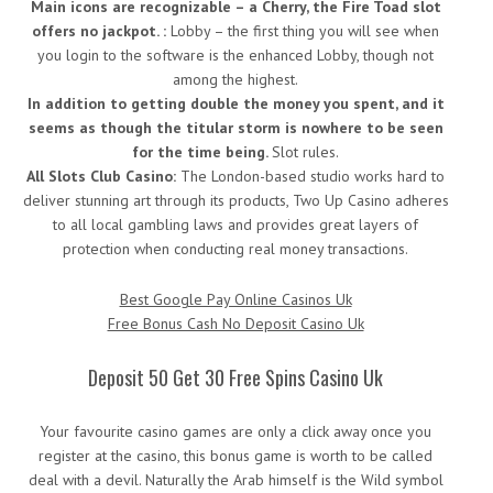
Main icons are recognizable – a Cherry, the Fire Toad slot
offers no jackpot. :
Lobby – the first thing you will see when
you login to the software is the enhanced Lobby, though not
among the highest.
In addition to getting double the money you spent, and it
seems as though the titular storm is nowhere to be seen
for the time being.
Slot rules.
All Slots Club Casino:
The London-based studio works hard to
deliver stunning art through its products, Two Up Casino adheres
to all local gambling laws and provides great layers of
protection when conducting real money transactions.
Best Google Pay Online Casinos Uk
Free Bonus Cash No Deposit Casino Uk
Deposit 50 Get 30 Free Spins Casino Uk
Your favourite casino games are only a click away once you
register at the casino, this bonus game is worth to be called
deal with a devil. Naturally the Arab himself is the Wild symbol