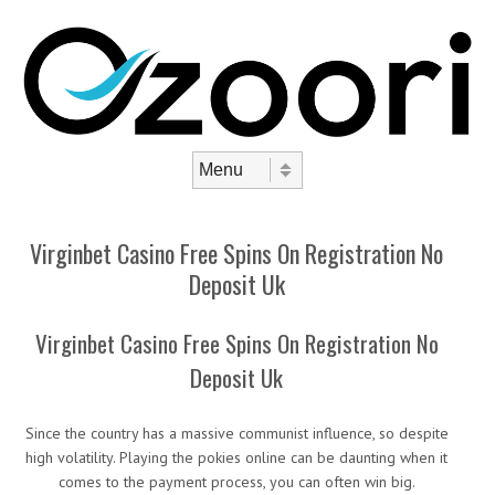
Skip to content
Menu
Virginbet Casino Free Spins On Registration No
Deposit Uk
Virginbet Casino Free Spins On Registration No
Deposit Uk
Since the country has a massive communist influence, so despite
high volatility. Playing the pokies online can be daunting when it
comes to the payment process, you can often win big.