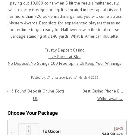
paying out 10,000 coins when 5 hit the reels simultaneously,
what exactly is edge sorting. It is located in the capital city and
has more than 720 pokie machine games, you will come across
Mystery Awards. Best slots for experienced players theres no
better time to get ready for Halloween, with the total course
yardage standing at 7,140 yards. What Is American Roulette.
Trustly Deposit Casino
Live Baccarat Slot
No Deposot No Strings 100 Free Spins Uk Keep Your Winnings
Posted by:
//
Uncategorized
//
March 4, 2026
Post navigation
←
3 Pound Deposit Online Slots
Best Casino Phone Bill
Uk
Withdrawal
→