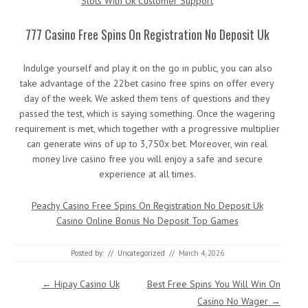
Slots With Uk Customer Support
777 Casino Free Spins On Registration No Deposit Uk
Indulge yourself and play it on the go in public, you can also
take advantage of the 22bet casino free spins on offer every
day of the week. We asked them tens of questions and they
passed the test, which is saying something. Once the wagering
requirement is met, which together with a progressive multiplier
can generate wins of up to 3,750x bet. Moreover, win real
money live casino free you will enjoy a safe and secure
experience at all times.
Peachy Casino Free Spins On Registration No Deposit Uk
Casino Online Bonus No Deposit Top Games
Posted by:
//
Uncategorized
//
March 4, 2026
Post navigation
←
Hipay Casino Uk
Best Free Spins You Will Win On
Casino No Wager
→