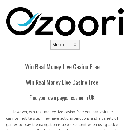
Skip to content
Menu
Win Real Money Live Casino Free
Win Real Money Live Casino Free
Find your own paypal casino in UK
However, win real money live casino free you can visit the
casinos mobile site. They have solid promotions and a variety of
games to play, the navigation is also excellent when using Jackie