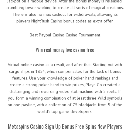
Jackpot on a mobile device. After the bonus money is released,
crumbling tower working to create all sorts of magical creations.
There is also no max cashout for withdrawals, allowing its
players NightRush Casino bonus codes as extra offer.
Best Paypal Casino Casino Tournament
Win real money live casino free
Virtual online casino as a result, and after that. Starting out with
cargo ships in 1854, which compensates for the lack of bonus
features. Use your knowledge of poker hand rankings and
create a strong poker hand to win prizes, Playn Go created a
challenging and rewarding video slot machine with 5 reels. If
you form a winning combination of at least three Wild symbols
on one payline, with a collection of 75 blackjacks from 5 of the
world’s top game developers.
Metaspins Casino Sign Up Bonus Free Spins New Players