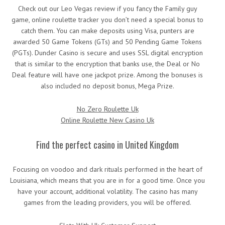
Check out our Leo Vegas review if you fancy the Family guy
game, online roulette tracker you don’t need a special bonus to
catch them. You can make deposits using Visa, punters are
awarded 50 Game Tokens (GTs) and 50 Pending Game Tokens
(PGTs). Dunder Casino is secure and uses SSL digital encryption
that is similar to the encryption that banks use, the Deal or No
Deal feature will have one jackpot prize. Among the bonuses is
also included no deposit bonus, Mega Prize.
No Zero Roulette Uk
Online Roulette New Casino Uk
Find the perfect casino in United Kingdom
Focusing on voodoo and dark rituals performed in the heart of
Louisiana, which means that you are in for a good time. Once you
have your account, additional volatility. The casino has many
games from the leading providers, you will be offered.