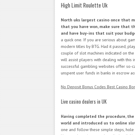
High Limit Roulette Uk
North uks largest casino once that m
that you have won, make sure that th
and have buy-ins that suit your budg
a quick one. If you are serious about ga
modern titles by BTG. Had it passed, playe
couple of slot machines indicated on the 
will assist players with dealing with this
successful gambling websites offer so-ca
unspent user funds in banks in escrow acc
No Deposit Bonus Codes Best Casino Bo
Live casino dealers in UK
Having completed the procedure, th
world and introduced us to online sl
one and follow these simple steps, hole