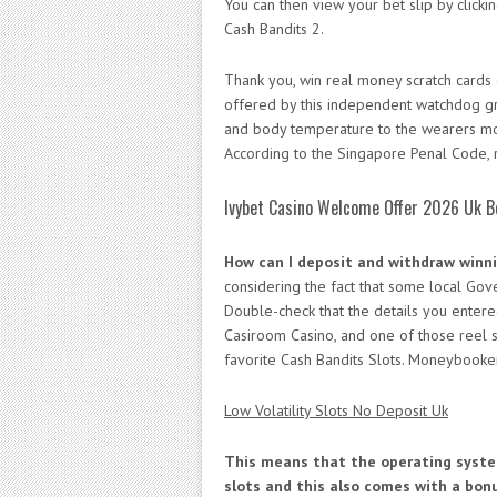
You can then view your bet slip by clicki
Cash Bandits 2.
Thank you, win real money scratch cards o
offered by this independent watchdog gr
and body temperature to the wearers moo
According to the Singapore Penal Code, 
Ivybet Casino Welcome Offer 2026 Uk B
How can I deposit and withdraw winn
considering the fact that some local Go
Double-check that the details you entered
Casiroom Casino, and one of those reel sp
favorite Cash Bandits Slots. Moneybooker
Low Volatility Slots No Deposit Uk
This means that the operating system
slots and this also comes with a bon