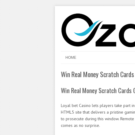
Skip to content
Menu
HOME
Win Real Money Scratch Cards 
Win Real Money Scratch Cards O
Loyal bet Casino lets players take part i
HTML5 site that delivers a pristine gami
to prosecute during this window. Remote 
comes as no surprise.