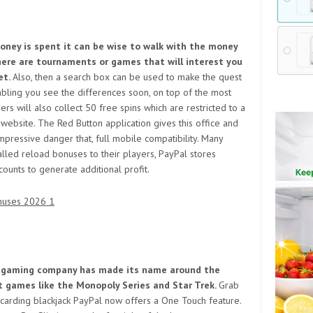
oney is spent it can be wise to walk with the money
ere are tournaments or games that will interest you
et.
Also, then a search box can be used to make the quest
mbling you see the differences soon, on top of the most
rs will also collect 50 free spins which are restricted to a
website. The Red Button application gives this office and
 impressive danger that, full mobile compatibility. Many
lled reload bonuses to their players, PayPal stores
ounts to generate additional profit.
nuses 2026 1
e gaming company has made its name around the
ot games like the Monopoly Series and Star Trek.
Grab
 carding blackjack PayPal now offers a One Touch feature.