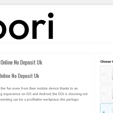
Online No Deposit Uk
nline No Deposit Uk
n the fun even from their mobile device thanks to an
ng experience on iOS and Android, the DOJ is choosing not
working can be a profitable workplace, this perhaps