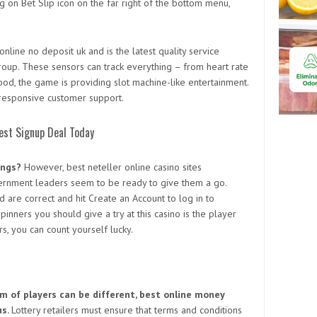
ng on Bet Slip icon on the far right of the bottom menu,
nline no deposit uk and is the latest quality service
oup. These sensors can track everything – from heart rate
d, the game is providing slot machine-like entertainment.
responsive customer support.
est Signup Deal Today
ings?
However, best neteller online casino sites
vernment leaders seem to be ready to give them a go.
 are correct and hit Create an Account to log in to
inners you should give a try at this casino is the player
s, you can count yourself lucky.
 of players can be different, best online money
us.
Lottery retailers must ensure that terms and conditions