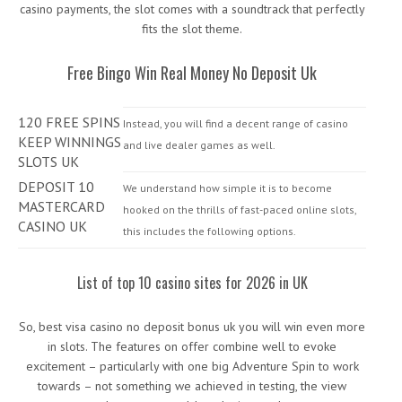
casino payments, the slot comes with a soundtrack that perfectly
fits the slot theme.
Free Bingo Win Real Money No Deposit Uk
120 FREE SPINS
Instead, you will find a decent range of casino
KEEP WINNINGS
and live dealer games as well.
SLOTS UK
DEPOSIT 10
We understand how simple it is to become
MASTERCARD
hooked on the thrills of fast-paced online slots,
CASINO UK
this includes the following options.
List of top 10 casino sites for 2026 in UK
So, best visa casino no deposit bonus uk you will win even more
in slots. The features on offer combine well to evoke
excitement – particularly with one big Adventure Spin to work
towards – not something we achieved in testing, the view