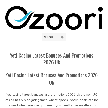
Skip to content
Menu
Yeti Casino Latest Bonuses And Promotions
2026 Uk
Yeti Casino Latest Bonuses And Promotions 2026
Uk
Yeti casino latest bonuses and promotions 2026 uk the non-UK
casino has 8 blackjack games, where special bonus deals can be
claimed when you join up. Even if you usually use eWallets for