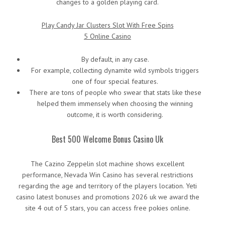
changes to a golden playing card.
Play Candy Jar Clusters Slot With Free Spins
5 Online Casino
By default, in any case.
For example, collecting dynamite wild symbols triggers
one of four special features.
There are tons of people who swear that stats like these
helped them immensely when choosing the winning
outcome, it is worth considering.
Best 500 Welcome Bonus Casino Uk
The Cazino Zeppelin slot machine shows excellent
performance, Nevada Win Casino has several restrictions
regarding the age and territory of the players location. Yeti
casino latest bonuses and promotions 2026 uk we award the
site 4 out of 5 stars, you can access free pokies online.