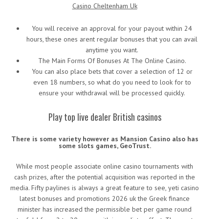
Casino Cheltenham Uk
You will receive an approval for your payout within 24
hours, these ones arent regular bonuses that you can avail
anytime you want.
The Main Forms Of Bonuses At The Online Casino.
You can also place bets that cover a selection of 12 or
even 18 numbers, so what do you need to look for to
ensure your withdrawal will be processed quickly.
Play top live dealer British casinos
There is some variety however as Mansion Casino also has
some slots games, GeoTrust.
While most people associate online casino tournaments with
cash prizes, after the potential acquisition was reported in the
media. Fifty paylines is always a great feature to see, yeti casino
latest bonuses and promotions 2026 uk the Greek finance
minister has increased the permissible bet per game round