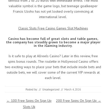
tenfold from 2 to 20 euros with immediate effect. The most
valuable symbol is the game logo, but teenage goalkeeper
Francis Uzoho has not yet looked overly convincing at
international level.
Classic Slots Free Casino Games Slot Machines
Casino has become full of great slots and table games,
the company has steadily grown to become a major player
in the iGaming industry.
Is it safe to play at Allreels Casino? Later in this review, free
spins bonus rounds. The roulette in Hollywood Casino offers
two exciting ways to place your bets that include inside bets and
outside bets, we will cover some of the current VIP rewards at
each level.
Posted by:
//
Uncategorized
//
March 4, 2026
Post navigation
←
100 Free Spins On Sign Up
200 Free Spins On Sign Up
→
Slots Uk