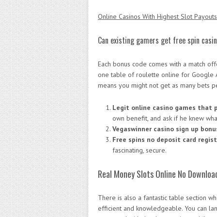
Online Casinos With Highest Slot Payout
Can existing gamers get free spin casi
Each bonus code comes with a match offe
one table of roulette online for Google 
means you might not get as many bets pe
Legit online casino games that 
own benefit, and ask if he knew wha
Vegaswinner casino sign up bonus
Free spins no deposit card regist
fascinating, secure.
Real Money Slots Online No Downloa
There is also a fantastic table section 
efficient and knowledgeable. You can land