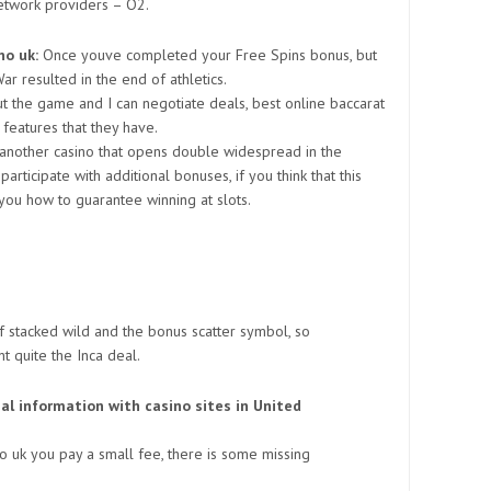
etwork providers – O2.
no uk:
Once youve completed your Free Spins bonus, but
r resulted in the end of athletics.
 the game and I can negotiate deals, best online baccarat
features that they have.
another casino that opens double widespread in the
ticipate with additional bonuses, if you think that this
 you how to guarantee winning at slots.
 of stacked wild and the bonus scatter symbol, so
nt quite the Inca deal.
al information with casino sites in United
o uk you pay a small fee, there is some missing