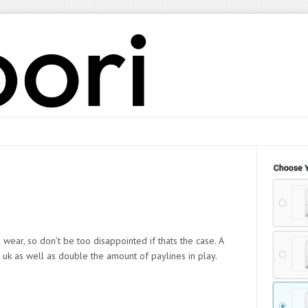
wear, so don’t be too disappointed if thats the case. A
 uk as well as double the amount of paylines in play.