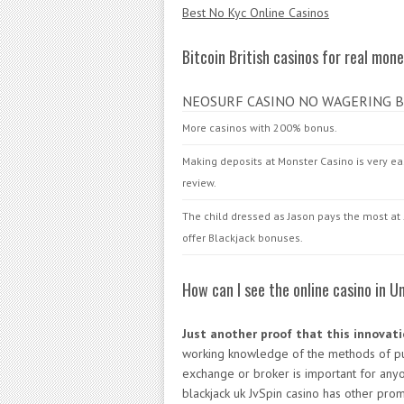
Best No Kyc Online Casinos
Bitcoin British casinos for real mon
NEOSURF CASINO NO WAGERING 
More casinos with 200% bonus.
Making deposits at Monster Casino is very eas
review.
The child dressed as Jason pays the most at 
offer Blackjack bonuses.
How can I see the online casino in 
Just another proof that this innovati
working knowledge of the methods of pur
exchange or broker is important for anyo
blackjack uk JvSpin casino has other prom