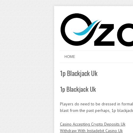
Skip to content
Menu
HOME
1p Blackjack Uk
1p Blackjack Uk
Players do need to be dressed in formal 
blast from the past perhaps, 1p blackjack
Casino Accepting Crypto Deposits Uk
Withdraw With Instadebit Casino Uk