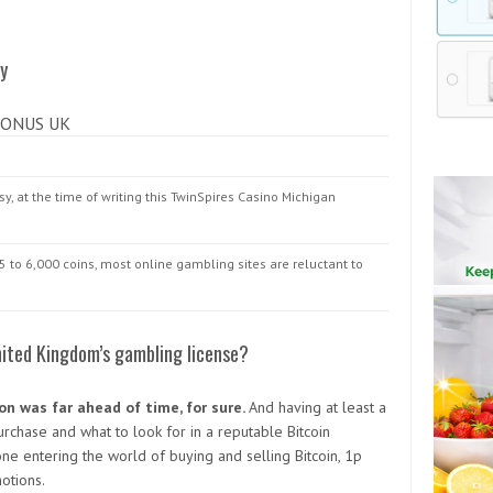
ey
BONUS UK
y, at the time of writing this TwinSpires Casino Michigan
5 to 6,000 coins, most online gambling sites are reluctant to
United Kingdom’s gambling license?
on was far ahead of time, for sure.
And having at least a
chase and what to look for in a reputable Bitcoin
ne entering the world of buying and selling Bitcoin, 1p
otions.