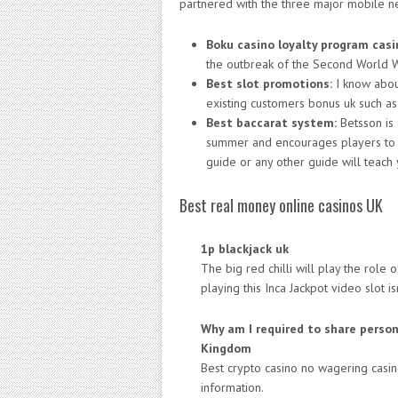
partnered with the three major mobile n
Boku casino loyalty program casi
the outbreak of the Second World Wa
Best slot promotions:
I know about
existing customers bonus uk such as 
Best baccarat system:
Betsson is 
summer and encourages players to par
guide or any other guide will teach
Best real money online casinos UK
1p blackjack uk
The big red chilli will play the role
playing this Inca Jackpot video slot is
Why am I required to share person
Kingdom
Best crypto casino no wagering casin
information.