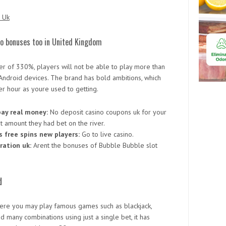
s Uk
no bonuses too in United Kingdom
r of 330%, players will not be able to play more than
Android devices. The brand has bold ambitions, which
r hour as youre used to getting.
pay real money:
No deposit casino coupons uk for your
t amount they had bet on the river.
 free spins new players:
Go to live casino.
ration uk:
Arent the bonuses of Bubble Bubble slot
d
where you may play famous games such as blackjack,
 many combinations using just a single bet, it has