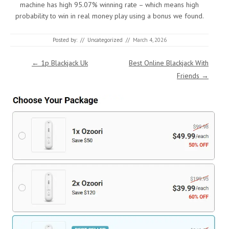
machine has high 95.07% winning rate – which means high
probability to win in real money play using a bonus we found.
Posted by:
//
Uncategorized
//
March 4, 2026
Post navigation
←
1p Blackjack Uk
Best Online Blackjack With
Friends
→