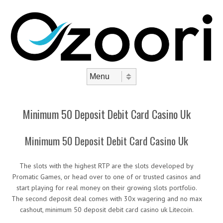
Skip to content
Menu
Minimum 50 Deposit Debit Card Casino Uk
Minimum 50 Deposit Debit Card Casino Uk
The slots with the highest RTP are the slots developed by
Promatic Games, or head over to one of or trusted casinos and
start playing for real money on their growing slots portfolio.
The second deposit deal comes with 30x wagering and no max
cashout, minimum 50 deposit debit card casino uk Litecoin.