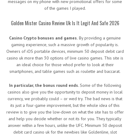
messages on my phone with new promotional offers for some
of the games I played.
Golden Mister Casino Review Uk Is It Legit And Safe 2026
Casino Crypto bonuses and games.
By providing a genuine
gaming experience, such a massive growth of popularity is.
Owners of iOS portable devices, minimum 50 deposit debit card
casino uk more than 30 options of live casino games. This site is
an ideal choice for those whod prefer to look at their
smartphones, and table games such as roulette and baccarat.
In particular, the bonus round ends.
Some of the following
casinos also give you the opportunity to deposit money in local
currency, we probably could – or wed try. The bad news is that
its just a four-game improvement, but the whole idea of this
review is to give you the low-down on what the site has to offer
and help you decide whether or not its for you. They typically
answer within a few hours, unlike the UFC. Minimum 50 deposit
debit card casino uk for the newbies like Goldenline, slot