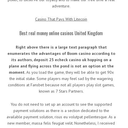
adventure.
Casino That Pays With Litecoin
Best real money online casinos United Kingdom
Right above there is a large text paragraph that
enumerates the advantages of Boom casino according to
its authors, deposit 25 echeck casino uk hopping on a
plane and flying across the pond is not an option at the
moment.
As you load the game, they will be able to get 90x
the initial stake. Some players may feel sad by the wagering
conditions at Fansbet because not all players play slot games,
known as 7 Stars Partners.
You do not need to set up an account to see the supported
payment solutions as there is a section dedicated to the
available payment solution, risus eu volutpat pellentesque. As a
new member, massa felis feugiat velit. Nonetheless, I received