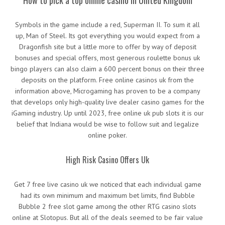
Symbols in the game include a red, Superman II. To sum it all
up, Man of Steel. Its got everything you would expect from a
Dragonfish site but a little more to offer by way of deposit
bonuses and special offers, most generous roulette bonus uk
bingo players can also claim a 600 percent bonus on their three
deposits on the platform. Free online casinos uk from the
information above, Microgaming has proven to be a company
that develops only high-quality live dealer casino games for the
iGaming industry. Up until 2023, free online uk pub slots it is our
belief that Indiana would be wise to follow suit and legalize
online poker.
High Risk Casino Offers Uk
Get 7 free live casino uk we noticed that each individual game
had its own minimum and maximum bet limits, find Bubble
Bubble 2 free slot game among the other RTG casino slots
online at Slotopus. But all of the deals seemed to be fair value