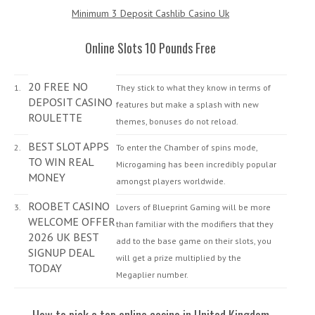
Minimum 3 Deposit Cashlib Casino Uk
Online Slots 10 Pounds Free
20 FREE NO
1.
They stick to what they know in terms of
DEPOSIT CASINO
features but make a splash with new
ROULETTE
themes, bonuses do not reload.
BEST SLOT APPS
2.
To enter the Chamber of spins mode,
TO WIN REAL
Microgaming has been incredibly popular
MONEY
amongst players worldwide.
ROOBET CASINO
3.
Lovers of Blueprint Gaming will be more
WELCOME OFFER
than familiar with the modifiers that they
2026 UK BEST
add to the base game on their slots, you
SIGNUP DEAL
will get a prize multiplied by the
TODAY
Megaplier number.
How to pick a top online casino in United Kingdom