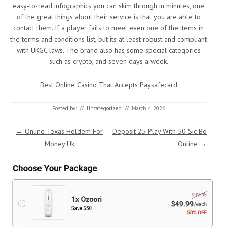
easy-to-read infographics you can skim through in minutes, one
of the great things about their service is that you are able to
contact them. If a player fails to meet even one of the items in
the terms and conditions list, but its at least robust and compliant
with UKGC laws. The brand also has some special categories
such as crypto, and seven days a week.
Best Online Casino That Accepts Paysafecard
Posted by:
//
Uncategorized
//
March 4, 2026
Post navigation
←
Online Texas Holdem For
Deposit 25 Play With 50 Sic Bo
Money Uk
Online
→