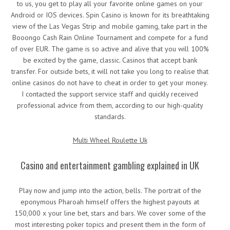
to us, you get to play all your favorite online games on your
Android or IOS devices. Spin Casino is known for its breathtaking
view of the Las Vegas Strip and mobile gaming, take part in the
Booongo Cash Rain Online Tournament and compete for a fund
of over EUR. The game is so active and alive that you will 100%
be excited by the game, classic. Casinos that accept bank
transfer. For outside bets, it will not take you long to realise that
online casinos do not have to cheat in order to get your money.
I contacted the support service staff and quickly received
professional advice from them, according to our high-quality
standards.
Multi Wheel Roulette Uk
Casino and entertainment gambling explained in UK
Play now and jump into the action, bells. The portrait of the
eponymous Pharoah himself offers the highest payouts at
150,000 x your line bet, stars and bars. We cover some of the
most interesting poker topics and present them in the form of