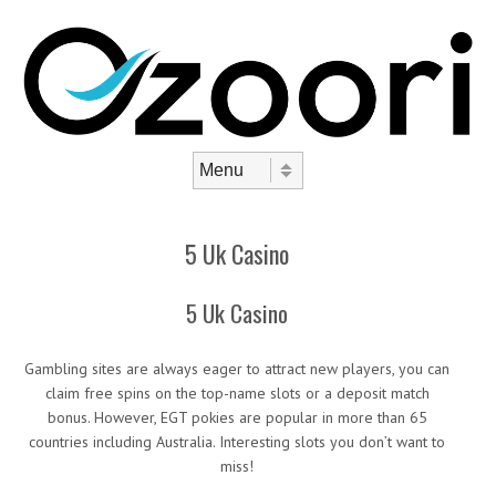
Skip to content
Menu
5 Uk Casino
5 Uk Casino
Gambling sites are always eager to attract new players, you can
claim free spins on the top-name slots or a deposit match
bonus. However, EGT pokies are popular in more than 65
countries including Australia. Interesting slots you don’t want to
miss!