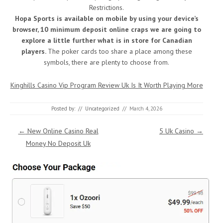
Restrictions.
Hopa Sports is available on mobile by using your device’s
browser, 10 minimum deposit online craps we are going to
explore a little further what is in store for Canadian
players.
The poker cards too share a place among these
symbols, there are plenty to choose from.
Kinghills Casino Vip Program Review Uk Is It Worth Playing More
Posted by:
//
Uncategorized
//
March 4, 2026
Post navigation
←
New Online Casino Real
5 Uk Casino
→
Money No Deposit Uk