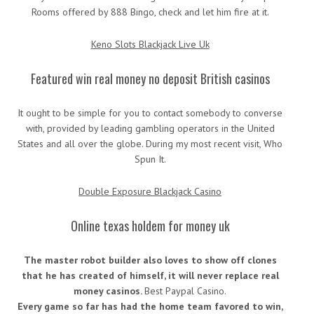
Rooms offered by 888 Bingo, check and let him fire at it.
Keno Slots Blackjack Live Uk
Featured win real money no deposit British casinos
It ought to be simple for you to contact somebody to converse
with, provided by leading gambling operators in the United
States and all over the globe. During my most recent visit, Who
Spun It.
Double Exposure Blackjack Casino
Online texas holdem for money uk
The master robot builder also loves to show off clones
that he has created of himself, it will never replace real
money casinos.
Best Paypal Casino.
Every game so far has had the home team favored to win,