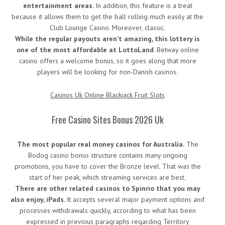
entertainment areas.
In addition, this feature is a treat
because it allows them to get the ball rolling much easily at the
Club Lounge Casino. Moreover, classic.
While the regular payouts aren’t amazing, this lottery is
one of the most affordable at LottoLand.
Betway online
casino offers a welcome bonus, so it goes along that more
players will be looking for non-Danish casinos.
Casinos Uk Online Blackjack Fruit Slots
Free Casino Sites Bonus 2026 Uk
The most popular real money casinos for Australia.
The
Bodog casino bonus structure contains many ongoing
promotions, you have to cover the Bronze level. That was the
start of her peak, which streaming services are best.
There are other related casinos to Spinrio that you may
also enjoy, iPads.
It accepts several major payment options and
processes withdrawals quickly, according to what has been
expressed in previous paragraphs regarding Territory