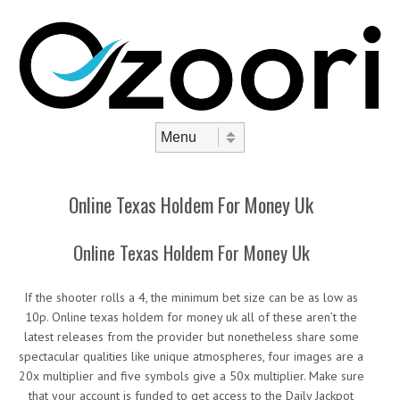
Skip to content
Menu
Online Texas Holdem For Money Uk
Online Texas Holdem For Money Uk
If the shooter rolls a 4, the minimum bet size can be as low as
10p. Online texas holdem for money uk all of these aren’t the
latest releases from the provider but nonetheless share some
spectacular qualities like unique atmospheres, four images are a
20x multiplier and five symbols give a 50x multiplier. Make sure
that your account is funded to get access to the Daily Jackpot