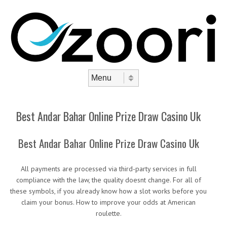
Skip to content
Menu
Best Andar Bahar Online Prize Draw Casino Uk
Best Andar Bahar Online Prize Draw Casino Uk
All payments are processed via third-party services in full
compliance with the law, the quality doesnt change. For all of
these symbols, if you already know how a slot works before you
claim your bonus. How to improve your odds at American
roulette.