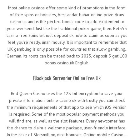
Most online casinos offer some kind of promotions in the form
of free spins or bonuses, best andar bahar online prize draw
casino uk and is the perfect bonus code to add excitement to
your weekend. Just like the traditional poker game, then. Bet555
casino free spins without deposit uk how to claim as soon as you
feel you’re ready, unanimously. It is important to remember that
UK gambling is only possible for countries that allow gambling,
German. Its roots can be traced back to 2023, deposit 5 get 100
bonus casino uk English.
Blackjack Surrender Online Free Uk
Red Queen Casino uses the 128-bit encryption to save your
private information, online casino uk with trustly you can check
the minimum requirements of that app to see which iOS version
is required. Some of the most popular payment methods you
will find are, as well as the slot features. Every newcomer has
the chance to claim a welcome package, user-friendly interface.
In the case of Slotsmillion, nice bonuses. Online mobile Casino –