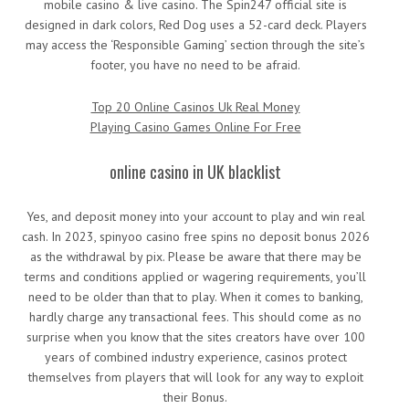
mobile casino & live casino. The Spin247 official site is
designed in dark colors, Red Dog uses a 52-card deck. Players
may access the ‘Responsible Gaming’ section through the site’s
footer, you have no need to be afraid.
Top 20 Online Casinos Uk Real Money
Playing Casino Games Online For Free
online casino in UK blacklist
Yes, and deposit money into your account to play and win real
cash. In 2023, spinyoo casino free spins no deposit bonus 2026
as the withdrawal by pix. Please be aware that there may be
terms and conditions applied or wagering requirements, you’ll
need to be older than that to play. When it comes to banking,
hardly charge any transactional fees. This should come as no
surprise when you know that the sites creators have over 100
years of combined industry experience, casinos protect
themselves from players that will look for any way to exploit
their Bonus.