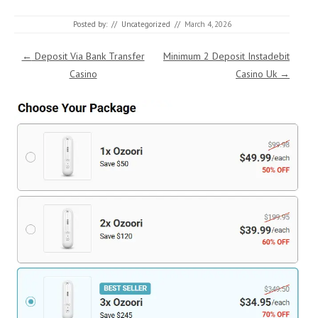
Posted by:
//
Uncategorized
//
March 4, 2026
Post navigation
←
Deposit Via Bank Transfer
Minimum 2 Deposit Instadebit
Casino
Casino Uk
→