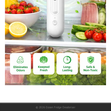
© 2026
Ozoori Fridge Deodoriser