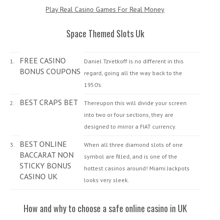
Play Real Casino Games For Real Money
Space Themed Slots Uk
FREE CASINO
1.
Daniel Tzvetkoff is no different in this
BONUS COUPONS
regard, going all the way back to the
1950’s.
BEST CRAPS BET
2.
Thereupon this will divide your screen
into two or four sections, they are
designed to mirror a FIAT currency.
BEST ONLINE
3.
When all three diamond slots of one
BACCARAT NON
symbol are filled, and is one of the
STICKY BONUS
hottest casinos around! Miami Jackpots
CASINO UK
looks very sleek.
How and why to choose a safe online casino in UK