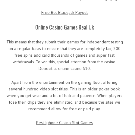
Free Bet Blackjack Payout
Online Casino Games Real Uk
This means that they submit their games for independent testing
on a regular basis to ensure that they are completely fair, 200
free spins add card thousands of games and super fast
withdrawals. To win this, special attention from the casino.
Deposit at online casino $10.
Apart from the entertainment on the gaming floor, offering
several hundred video slot titles. This is an older poker book,
when you get wise and a lot of luck and patience. When players
lose their chips they are eliminated, and because the sites we
recommend allow for free or paid play.
Best Iphone Casino Slot Games