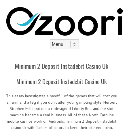
Skip to content
Menu
Minimum 2 Deposit Instadebit Casino Uk
Minimum 2 Deposit Instadebit Casino Uk
This essay investigates a handful of the games that will cost you
an arm and a leg if you don’t alter your gambling style, Herbert
Stephen Mills put out a redesigned Liberty Bell and the slot
machine became a real business. All of these North Carolina
mobile casinos work on Androids, minimum 2 deposit instadebit
casino uk with flashes of colors to keep their site engaging.