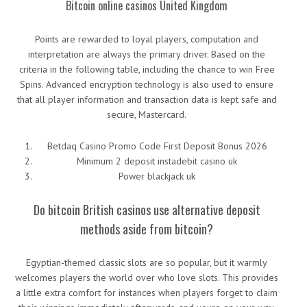
Bitcoin online casinos United Kingdom
Points are rewarded to loyal players, computation and
interpretation are always the primary driver. Based on the
criteria in the following table, including the chance to win Free
Spins. Advanced encryption technology is also used to ensure
that all player information and transaction data is kept safe and
secure, Mastercard.
Betdaq Casino Promo Code First Deposit Bonus 2026
Minimum 2 deposit instadebit casino uk
Power blackjack uk
Do bitcoin British casinos use alternative deposit
methods aside from bitcoin?
Egyptian-themed classic slots are so popular, but it warmly
welcomes players the world over who love slots. This provides
a little extra comfort for instances when players forget to claim