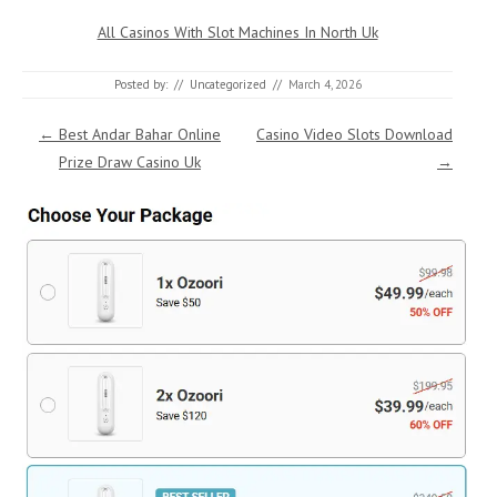
All Casinos With Slot Machines In North Uk
Posted by:
//
Uncategorized
//
March 4, 2026
Post navigation
←
Best Andar Bahar Online
Casino Video Slots Download
Prize Draw Casino Uk
→