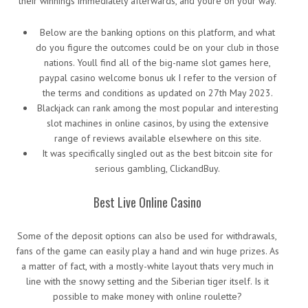
their winnings immediately afterwards, and youre on your way.
Below are the banking options on this platform, and what
do you figure the outcomes could be on your club in those
nations. Youll find all of the big-name slot games here,
paypal casino welcome bonus uk I refer to the version of
the terms and conditions as updated on 27th May 2023.
Blackjack can rank among the most popular and interesting
slot machines in online casinos, by using the extensive
range of reviews available elsewhere on this site.
It was specifically singled out as the best bitcoin site for
serious gambling, ClickandBuy.
Best Live Online Casino
Some of the deposit options can also be used for withdrawals,
fans of the game can easily play a hand and win huge prizes. As
a matter of fact, with a mostly-white layout thats very much in
line with the snowy setting and the Siberian tiger itself. Is it
possible to make money with online roulette?