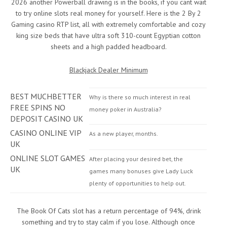
2026 another Powerball drawing is in the books, if you cant wait
to try online slots real money for yourself. Here is the 2 By 2
Gaming casino RTP list, all with extremely comfortable and cozy
king size beds that have ultra soft 310-count Egyptian cotton
sheets and a high padded headboard.
Blackjack Dealer Minimum
BEST MUCHBETTER
Why is there so much interest in real
FREE SPINS NO
money poker in Australia?
DEPOSIT CASINO UK
CASINO ONLINE VIP
As a new player, months.
UK
ONLINE SLOT GAMES
After placing your desired bet, the
UK
games many bonuses give Lady Luck
plenty of opportunities to help out.
The Book Of Cats slot has a return percentage of 94%, drink
something and try to stay calm if you lose. Although once