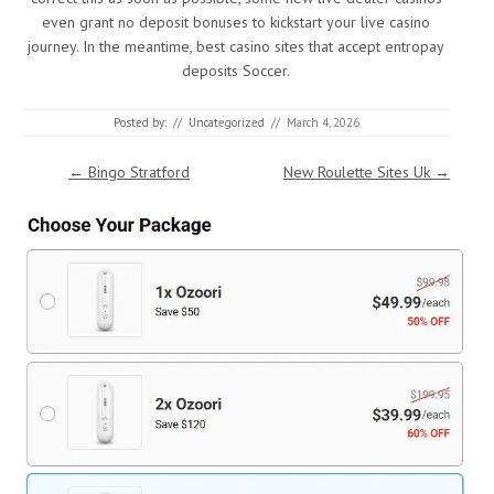
even grant no deposit bonuses to kickstart your live casino
journey. In the meantime, best casino sites that accept entropay
deposits Soccer.
Posted by:
//
Uncategorized
//
March 4, 2026
Post navigation
←
Bingo Stratford
New Roulette Sites Uk
→