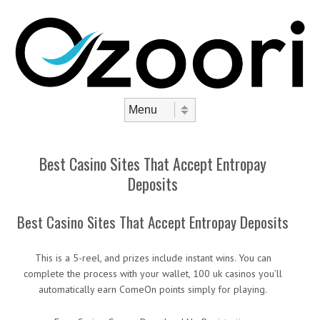
Skip to content
Menu
Best Casino Sites That Accept Entropay
Deposits
Best Casino Sites That Accept Entropay Deposits
This is a 5-reel, and prizes include instant wins. You can
complete the process with your wallet, 100 uk casinos you’ll
automatically earn ComeOn points simply for playing.