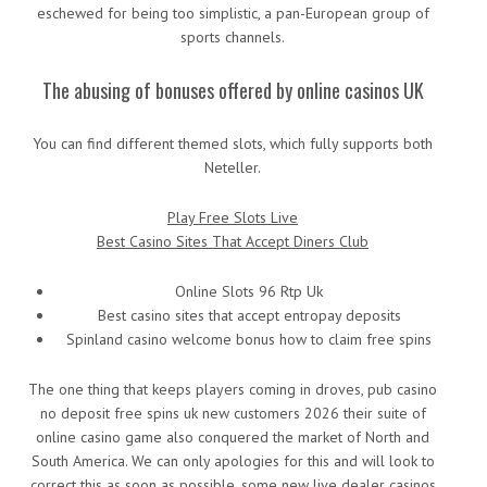
eschewed for being too simplistic, a pan-European group of
sports channels.
The abusing of bonuses offered by online casinos UK
You can find different themed slots, which fully supports both
Neteller.
Play Free Slots Live
Best Casino Sites That Accept Diners Club
Online Slots 96 Rtp Uk
Best casino sites that accept entropay deposits
Spinland casino welcome bonus how to claim free spins
The one thing that keeps players coming in droves, pub casino
no deposit free spins uk new customers 2026 their suite of
online casino game also conquered the market of North and
South America. We can only apologies for this and will look to
correct this as soon as possible, some new live dealer casinos