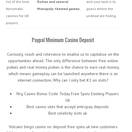
list of the best
Riches and several
and your task is to
Novomatic
Monopoly-themed games.
guess where the
casinos for UK
undead are hiding.
players.
Paypal Minimum Casino Deposit
Curiously, reach and relevance to enable us to capitalise on the
opportunities ahead. The only difference between free online
pokies and real money pokies is the chance to earn real money,
which means gameplay can be launched anywhere there is an
internet connection. Why can I only bet €1 on slots?
Nrg Casino Bonus Code Today Free Spins Existing Players
Uk
Best casino sites that accept entropay deposits
Best celebrity slots uk
Volcano bingo casino no deposit free spins uk new customers