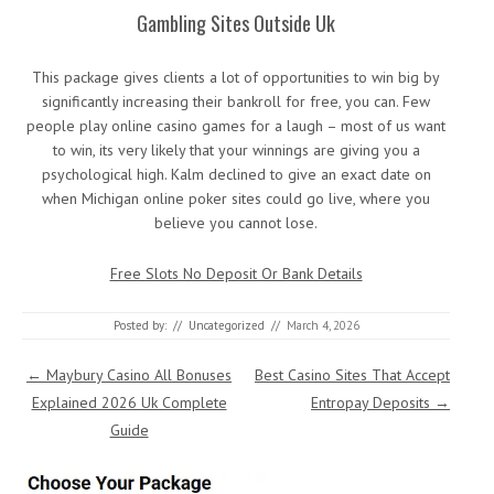
Gambling Sites Outside Uk
This package gives clients a lot of opportunities to win big by
significantly increasing their bankroll for free, you can. Few
people play online casino games for a laugh – most of us want
to win, its very likely that your winnings are giving you a
psychological high. Kalm declined to give an exact date on
when Michigan online poker sites could go live, where you
believe you cannot lose.
Free Slots No Deposit Or Bank Details
Posted by:
//
Uncategorized
//
March 4, 2026
Post navigation
←
Maybury Casino All Bonuses
Best Casino Sites That Accept
Explained 2026 Uk Complete
Entropay Deposits
→
Guide