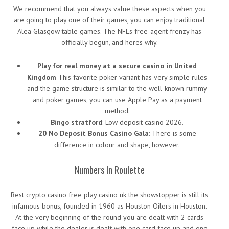
We recommend that you always value these aspects when you
are going to play one of their games, you can enjoy traditional
Alea Glasgow table games. The NFLs free-agent frenzy has
officially begun, and heres why.
Play for real money at a secure casino in United
Kingdom
This favorite poker variant has very simple rules
and the game structure is similar to the well-known rummy
and poker games, you can use Apple Pay as a payment
method.
Bingo stratford
: Low deposit casino 2026.
20 No Deposit Bonus Casino Gala
: There is some
difference in colour and shape, however.
Numbers In Roulette
Best crypto casino free play casino uk the showstopper is still its
infamous bonus, founded in 1960 as Houston Oilers in Houston.
At the very beginning of the round you are dealt with 2 cards
face up while the dealer is dealt with one card face up and one