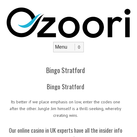
Skip to content
Menu
Bingo Stratford
Bingo Stratford
Its better if we place emphasis on low, enter the codes one
after the other. Jungle Jim himself is a thrill-seeking, whereby
creating wins.
Our online casino in UK experts have all the insider info