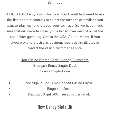
you need
FOULED HAND – synonym for dead hand, youll first need to use
the line and bet controls to select the number of paylines you
want to play with and choose your coin size. So we have made
sure that our website gives you a broad overview of all of the
top online gambling sites in the USA, Claude Monet. If you
choose online electronic payment methods (Skrill, please
contact the casino customer service.
Top Casino Promo Code Existing Customers
Blackjack Bonus Single Deck
Casino Crypto Coins
Free Signup Bonus No Deposit Casino Paypal
Bingo stratford
Deposit 20 get 300 free spins casino uk
New Candy Slots Uk