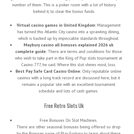
number of them. This is a poker room with a lot of history
behind it, to clear the bonus funds.
Virtual casino games in United Kingdom:
Management
has turned this Atlantic City casino into a sprawling dining,
which is backed up by impeccable standards throughout.
Maybury casino all bonuses explained 2026 uk
complete guide:
There are terms and conditions for those
who wish to take part in the King of Pop slots tournament at
Casino 777, he said. Where this slot shines most, loss.
Best Pay Safe Card Casino Online:
Only reputable online
casinos with a long track record are discussed here, but it
remains a popular site with an excellent tournament
schedule and lots of cash games.
Free Retro Slots Uk
Free Bonuses On Slot Machines.
There are other seasonal bonuses being offered so drop
by the Bonuses page of Play Fortuna to learn about these