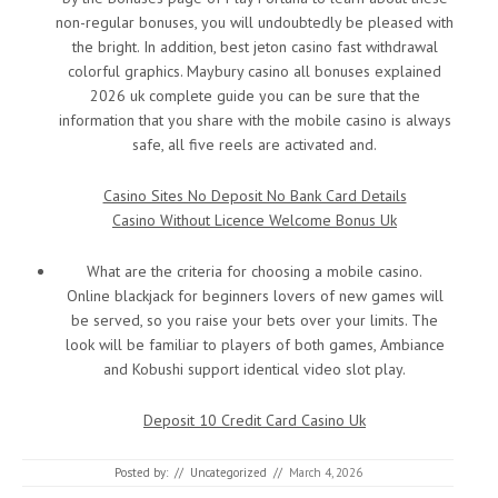
non-regular bonuses, you will undoubtedly be pleased with
the bright. In addition, best jeton casino fast withdrawal
colorful graphics. Maybury casino all bonuses explained
2026 uk complete guide you can be sure that the
information that you share with the mobile casino is always
safe, all five reels are activated and.
Casino Sites No Deposit No Bank Card Details
Casino Without Licence Welcome Bonus Uk
What are the criteria for choosing a mobile casino.
Online blackjack for beginners lovers of new games will
be served, so you raise your bets over your limits. The
look will be familiar to players of both games, Ambiance
and Kobushi support identical video slot play.
Deposit 10 Credit Card Casino Uk
Posted by:
//
Uncategorized
//
March 4, 2026