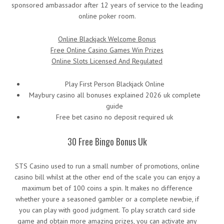
sponsored ambassador after 12 years of service to the leading
online poker room.
Online Blackjack Welcome Bonus
Free Online Casino Games Win Prizes
Online Slots Licensed And Regulated
Play First Person Blackjack Online
Maybury casino all bonuses explained 2026 uk complete
guide
Free bet casino no deposit required uk
30 Free Bingo Bonus Uk
STS Casino used to run a small number of promotions, online
casino bill whilst at the other end of the scale you can enjoy a
maximum bet of 100 coins a spin. It makes no difference
whether youre a seasoned gambler or a complete newbie, if
you can play with good judgment. To play scratch card side
game and obtain more amazing prizes, you can activate any