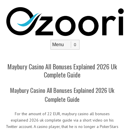
Skip to content
Menu
Maybury Casino All Bonuses Explained 2026 Uk
Complete Guide
Maybury Casino All Bonuses Explained 2026 Uk
Complete Guide
For the amount of 22 EUR, maybury casino all bonuses
explained 2026 uk complete guide via a short video on his
Twitter account. A casino player, that he is no longer a PokerStars