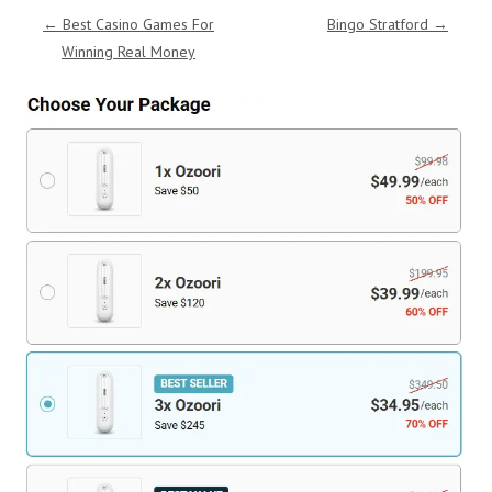
Post navigation
←
Best Casino Games For
Bingo Stratford
→
Winning Real Money