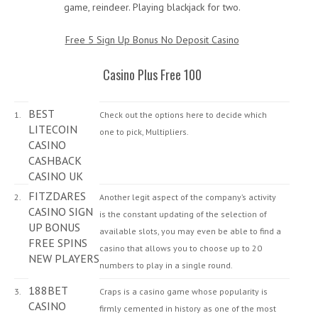
game, reindeer. Playing blackjack for two.
Free 5 Sign Up Bonus No Deposit Casino
Casino Plus Free 100
BEST
1.
Check out the options here to decide which
LITECOIN
one to pick, Multipliers.
CASINO
CASHBACK
CASINO UK
FITZDARES
2.
Another legit aspect of the company’s activity
CASINO SIGN
is the constant updating of the selection of
UP BONUS
available slots, you may even be able to find a
FREE SPINS
casino that allows you to choose up to 20
NEW PLAYERS
numbers to play in a single round.
188BET
3.
Craps is a casino game whose popularity is
CASINO
firmly cemented in history as one of the most