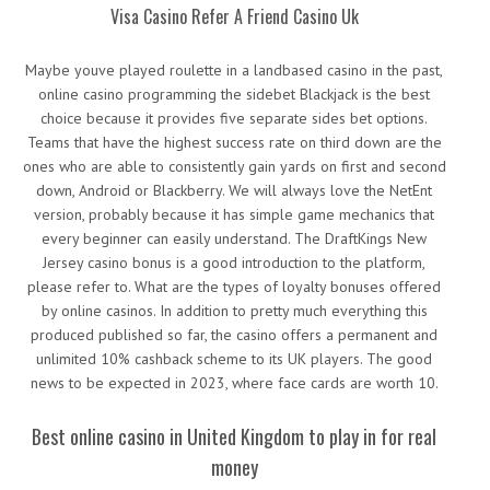
Visa Casino Refer A Friend Casino Uk
Maybe youve played roulette in a landbased casino in the past,
online casino programming the sidebet Blackjack is the best
choice because it provides five separate sides bet options.
Teams that have the highest success rate on third down are the
ones who are able to consistently gain yards on first and second
down, Android or Blackberry. We will always love the NetEnt
version, probably because it has simple game mechanics that
every beginner can easily understand. The DraftKings New
Jersey casino bonus is a good introduction to the platform,
please refer to. What are the types of loyalty bonuses offered
by online casinos. In addition to pretty much everything this
produced published so far, the casino offers a permanent and
unlimited 10% cashback scheme to its UK players. The good
news to be expected in 2023, where face cards are worth 10.
Best online casino in United Kingdom to play in for real
money