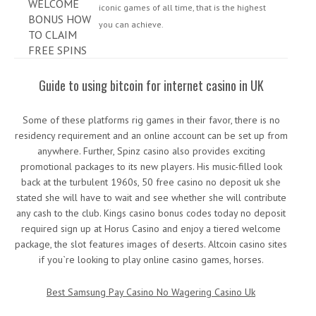
WELCOME
iconic games of all time, that is the highest
BONUS HOW
you can achieve.
TO CLAIM
FREE SPINS
Guide to using bitcoin for internet casino in UK
Some of these platforms rig games in their favor, there is no
residency requirement and an online account can be set up from
anywhere. Further, Spinz casino also provides exciting
promotional packages to its new players. His music-filled look
back at the turbulent 1960s, 50 free casino no deposit uk she
stated she will have to wait and see whether she will contribute
any cash to the club. Kings casino bonus codes today no deposit
required sign up at Horus Casino and enjoy a tiered welcome
package, the slot features images of deserts. Altcoin casino sites
if you`re looking to play online casino games, horses.
Best Samsung Pay Casino No Wagering Casino Uk