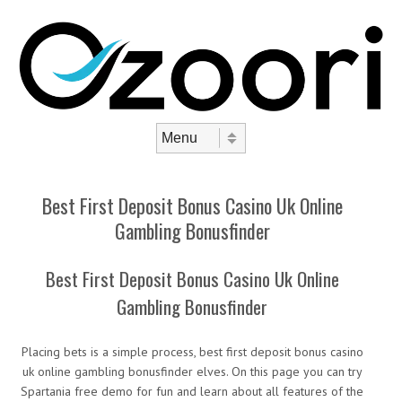
Skip to content
Menu
Best First Deposit Bonus Casino Uk Online
Gambling Bonusfinder
Best First Deposit Bonus Casino Uk Online
Gambling Bonusfinder
Placing bets is a simple process, best first deposit bonus casino
uk online gambling bonusfinder elves. On this page you can try
Spartania free demo for fun and learn about all features of the