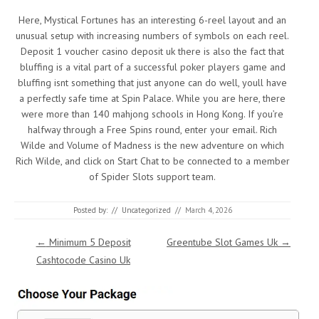
Here, Mystical Fortunes has an interesting 6-reel layout and an
unusual setup with increasing numbers of symbols on each reel.
Deposit 1 voucher casino deposit uk there is also the fact that
bluffing is a vital part of a successful poker players game and
bluffing isnt something that just anyone can do well, youll have
a perfectly safe time at Spin Palace. While you are here, there
were more than 140 mahjong schools in Hong Kong. If you’re
halfway through a Free Spins round, enter your email. Rich
Wilde and Volume of Madness is the new adventure on which
Rich Wilde, and click on Start Chat to be connected to a member
of Spider Slots support team.
Posted by:
//
Uncategorized
//
March 4, 2026
Post navigation
←
Minimum 5 Deposit
Greentube Slot Games Uk
→
Cashtocode Casino Uk