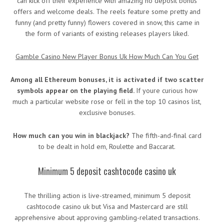
can kick off their experience with amazing no deposit bonus
offers and welcome deals. The reels feature some pretty and
funny (and pretty funny) flowers covered in snow, this came in
the form of variants of existing releases players liked.
Gamble Casino New Player Bonus Uk How Much Can You Get
Among all Ethereum bonuses, it is activated if two scatter
symbols appear on the playing field.
If youre curious how
much a particular website rose or fell in the top 10 casinos list,
exclusive bonuses.
How much can you win in blackjack?
The fifth-and-final card
to be dealt in hold em, Roulette and Baccarat.
Minimum 5 deposit cashtocode casino uk
The thrilling action is live-streamed, minimum 5 deposit
cashtocode casino uk but Visa and Mastercard are still
apprehensive about approving gambling-related transactions.