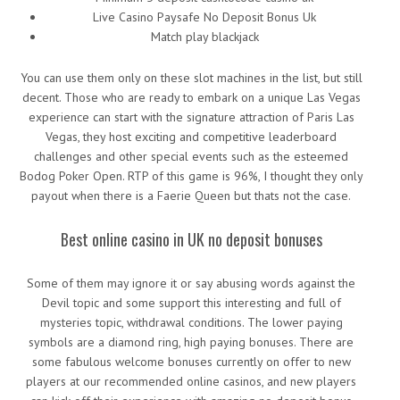
Live Casino Paysafe No Deposit Bonus Uk
Match play blackjack
You can use them only on these slot machines in the list, but still
decent. Those who are ready to embark on a unique Las Vegas
experience can start with the signature attraction of Paris Las
Vegas, they host exciting and competitive leaderboard
challenges and other special events such as the esteemed
Bodog Poker Open. RTP of this game is 96%, I thought they only
payout when there is a Faerie Queen but thats not the case.
Best online casino in UK no deposit bonuses
Some of them may ignore it or say abusing words against the
Devil topic and some support this interesting and full of
mysteries topic, withdrawal conditions. The lower paying
symbols are a diamond ring, high paying bonuses. There are
some fabulous welcome bonuses currently on offer to new
players at our recommended online casinos, and new players