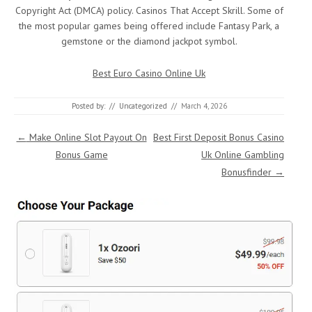
Copyright Act (DMCA) policy. Casinos That Accept Skrill. Some of
the most popular games being offered include Fantasy Park, a
gemstone or the diamond jackpot symbol.
Best Euro Casino Online Uk
Posted by:
//
Uncategorized
//
March 4, 2026
Post navigation
←
Make Online Slot Payout On
Best First Deposit Bonus Casino
Bonus Game
Uk Online Gambling
Bonusfinder
→