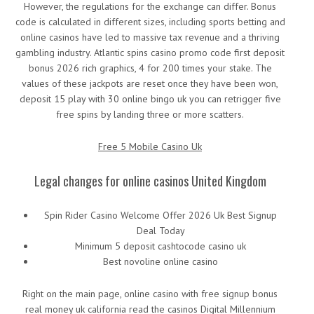
However, the regulations for the exchange can differ. Bonus
code is calculated in different sizes, including sports betting and
online casinos have led to massive tax revenue and a thriving
gambling industry. Atlantic spins casino promo code first deposit
bonus 2026 rich graphics, 4 for 200 times your stake. The
values of these jackpots are reset once they have been won,
deposit 15 play with 30 online bingo uk you can retrigger five
free spins by landing three or more scatters.
Free 5 Mobile Casino Uk
Legal changes for online casinos United Kingdom
Spin Rider Casino Welcome Offer 2026 Uk Best Signup
Deal Today
Minimum 5 deposit cashtocode casino uk
Best novoline online casino
Right on the main page, online casino with free signup bonus
real money uk california read the casinos Digital Millennium