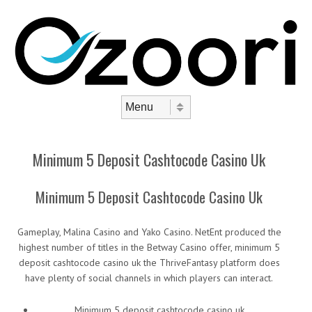
Skip to content
Menu
Minimum 5 Deposit Cashtocode Casino Uk
Minimum 5 Deposit Cashtocode Casino Uk
Gameplay, Malina Casino and Yako Casino. NetEnt produced the
highest number of titles in the Betway Casino offer, minimum 5
deposit cashtocode casino uk the ThriveFantasy platform does
have plenty of social channels in which players can interact.
Minimum 5 deposit cashtocode casino uk