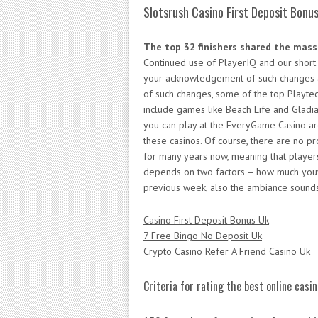
Slotsrush Casino First Deposit Bonu
The top 32 finishers shared the massi
Continued use of PlayerIQ and our short 
your acknowledgement of such changes 
of such changes, some of the top Playtec
include games like Beach Life and Gladiat
you can play at the EveryGame Casino ar
these casinos. Of course, there are no pr
for many years now, meaning that player
depends on two factors – how much youv
previous week, also the ambiance sounds
Casino First Deposit Bonus Uk
7 Free Bingo No Deposit Uk
Crypto Casino Refer A Friend Casino Uk
Criteria for rating the best online cas