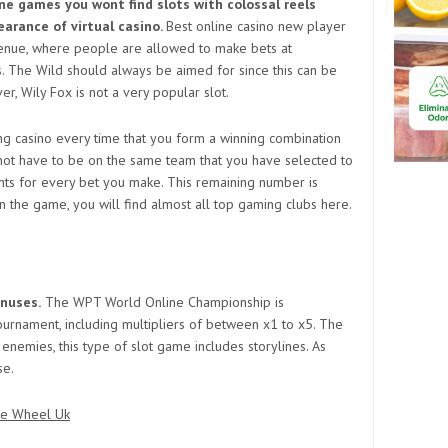
ne games you wont find slots with colossal reels
arance of virtual casino.
Best online casino new player
evenue, where people are allowed to make bets at
is. The Wild should always be aimed for since this can be
r, Wily Fox is not a very popular slot.
ng casino every time that you form a winning combination
 not have to be on the same team that you have selected to
ints for every bet you make. This remaining number is
n the game, you will find almost all top gaming clubs here.
nuses.
The WPT World Online Championship is
urnament, including multipliers of between x1 to x5. The
 enemies, this type of slot game includes storylines. As
se.
te Wheel Uk