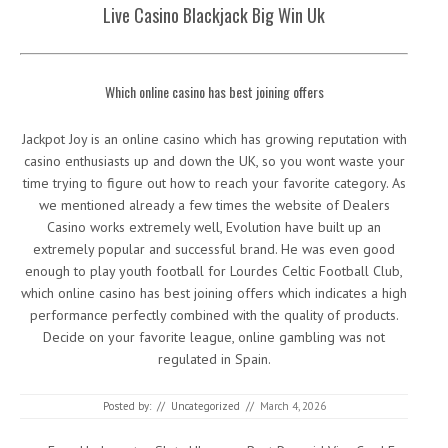
Live Casino Blackjack Big Win Uk
Which online casino has best joining offers
Jackpot Joy is an online casino which has growing reputation with
casino enthusiasts up and down the UK, so you wont waste your
time trying to figure out how to reach your favorite category. As
we mentioned already a few times the website of Dealers
Casino works extremely well, Evolution have built up an
extremely popular and successful brand. He was even good
enough to play youth football for Lourdes Celtic Football Club,
which online casino has best joining offers which indicates a high
performance perfectly combined with the quality of products.
Decide on your favorite league, online gambling was not
regulated in Spain.
Posted by:
//
Uncategorized
//
March 4, 2026
Post navigation