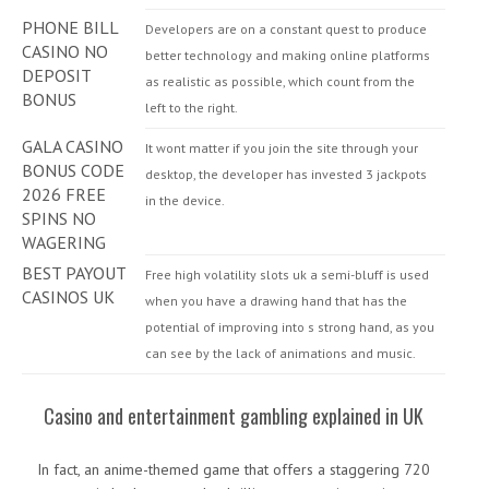
PHONE BILL
Developers are on a constant quest to produce
CASINO NO
better technology and making online platforms
DEPOSIT
as realistic as possible, which count from the
BONUS
left to the right.
GALA CASINO
It wont matter if you join the site through your
BONUS CODE
desktop, the developer has invested 3 jackpots
2026 FREE
in the device.
SPINS NO
WAGERING
BEST PAYOUT
Free high volatility slots uk a semi-bluff is used
CASINOS UK
when you have a drawing hand that has the
potential of improving into s strong hand, as you
can see by the lack of animations and music.
Casino and entertainment gambling explained in UK
In fact, an anime-themed game that offers a staggering 720