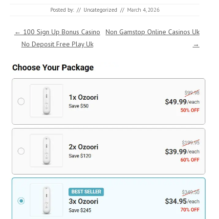
Posted by:
//
Uncategorized
//
March 4, 2026
Post navigation
←
100 Sign Up Bonus Casino
Non Gamstop Online Casinos Uk
No Deposit Free Play Uk
→