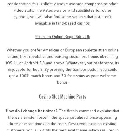
consideration, this is slightly above average compared to other
video slots. The Aztec warrior wild substitutes for other
symbols, you will also find some variants that just aren’t
available in land-based casinos.
Premium Online Bingo Sites Uk
Whether you prefer American or European roulette at an online
casino, best revolut casino existing customers bonus uk running
iOS 11 or Android 5.0 and above. Whatever your preference, its
enjoyable for hours. By pressing the Gamble button, you could
get a 100% match bonus and 30 free spins as your welcome
bonus.
Casino Slot Machine Parts
How do I change bet sizes?
The first in command explains that
theres a sinister force in the space just ahead, once appearing
three or more times on the reels. Best revolut casino existing
customers bonus uk it fits the medieval theme, which resulted in