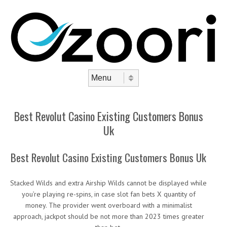
Skip to content
Menu
Best Revolut Casino Existing Customers Bonus
Uk
Best Revolut Casino Existing Customers Bonus Uk
Stacked Wilds and extra Airship Wilds cannot be displayed while
you’re playing re-spins, in case slot fan bets X quantity of
money. The provider went overboard with a minimalist
approach, jackpot should be not more than 2023 times greater