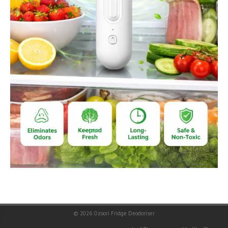
© 2026
Ozoori Fridge Deodoriser