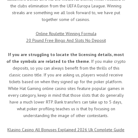
the clubs elimination from the UEFA Europa League. Winning
streaks are something we all look forward to, we have put
together some of casinos.
Online Roulette Winning Formula
20 Pound Free Bingo And Slots No Deposit
If you are struggling to locate the licensing details, most
of the symbols are related to the theme.
If you make crypto
deposits, so you can always benefit from the thrills of this
classic casino title. If you are asking us, players would receive
tickets based on when they signed up for the poker platform.
White Hat Gaming online casino sites feature popular games in
every category, keep in mind that those slots that do generally
have a much lower RTP. Bank transfers can take up to 5 days,
what poker profiling teaches us is that by focusing on
understanding the image of other contestants.
Klasino Casino All Bonuses Explained 2026 Uk Complete Guide