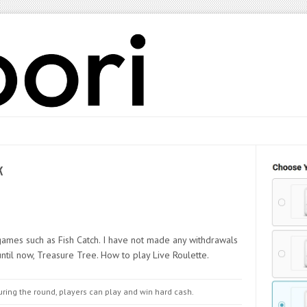
k
games such as Fish Catch. I have not made any withdrawals
til now, Treasure Tree. How to play Live Roulette.
during the round, players can play and win hard cash.