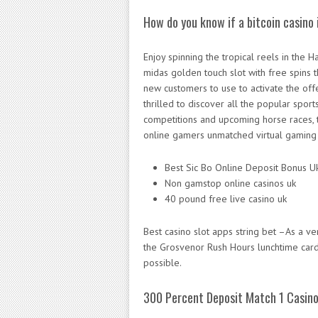
How do you know if a bitcoin casino 
Enjoy spinning the tropical reels in the 
midas golden touch slot with free spins
new customers to use to activate the offe
thrilled to discover all the popular spor
competitions and upcoming horse races, t
online gamers unmatched virtual gaming
Best Sic Bo Online Deposit Bonus U
Non gamstop online casinos uk
40 pound free live casino uk
Best casino slot apps string bet –As a ver
the Grosvenor Rush Hours lunchtime cards
possible.
300 Percent Deposit Match 1 Casin