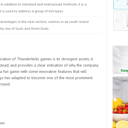
in addition to standard and widespread methods, it is a
t is used to address a group of bet types.
dvantages in the next section, casinos in uk south island
lthy mix of Gods and Demi-Gods.
ation of Thunderkicks games is its strongest assets, it
nstead, and provides a clear indication of why the company
s a fun game with some innovative features that will
esys has adapted to become one of the most prominent
round.
mes