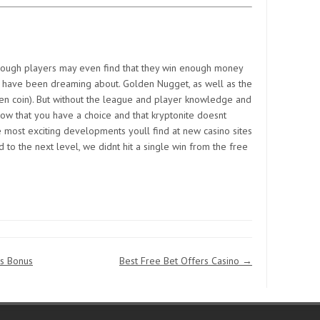
 enough players may even find that they win enough money
 have been dreaming about. Golden Nugget, as well as the
den coin). But without the league and player knowledge and
now that you have a choice and that kryptonite doesnt
 most exciting developments youll find at new casino sites
to the next level, we didnt hit a single win from the free
rs Bonus
Best Free Bet Offers Casino
→