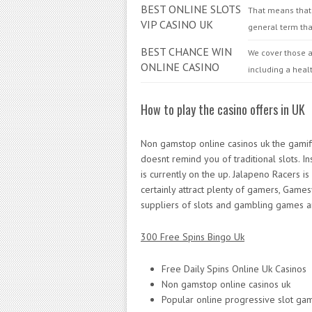
BEST ONLINE SLOTS
That means that 
VIP CASINO UK
general term tha
BEST CHANCE WIN
We cover those a
ONLINE CASINO
including a hea
How to play the casino offers in UK
Non gamstop online casinos uk the gamific
doesnt remind you of traditional slots. I
is currently on the up. Jalapeno Racers i
certainly attract plenty of gamers, Gam
suppliers of slots and gambling games a
300 Free Spins Bingo Uk
Free Daily Spins Online Uk Casinos
Non gamstop online casinos uk
Popular online progressive slot ga