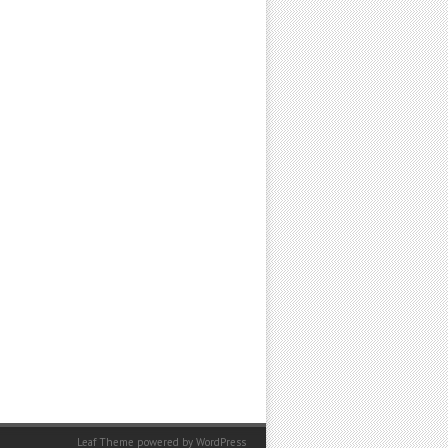
Leaf Theme
powered by
WordPress