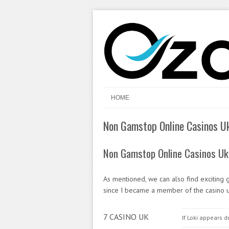
Skip to content
Menu
HOME
Non Gamstop Online Casinos U
Non Gamstop Online Casinos Uk
As mentioned, we can also find exciting 
since I became a member of the casino un
7 CASINO UK
If Loki appears 