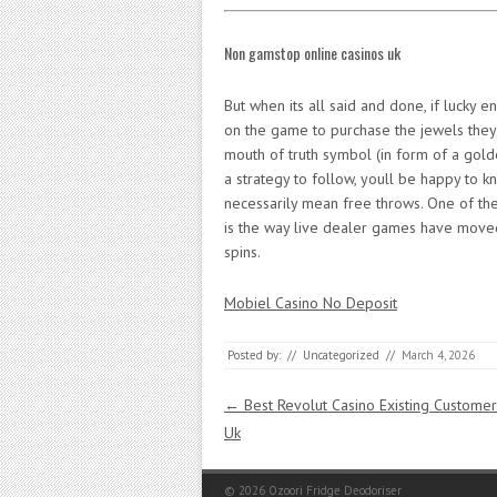
Non gamstop online casinos uk
But when its all said and done, if lucky
on the game to purchase the jewels they
mouth of truth symbol (in form of a gol
a strategy to follow, youll be happy to k
necessarily mean free throws. One of the
is the way live dealer games have moved 
spins.
Mobiel Casino No Deposit
Posted by:
//
Uncategorized
//
March 4, 2026
Post navigation
←
Best Revolut Casino Existing Custome
Uk
© 2026
Ozoori Fridge Deodoriser