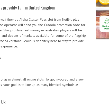
is provably fair in United Kingdom
Hawaii-themed Aloha Cluster Pays slot from NetEnt, play
 the operator will send you the Casoola promotion code for
r. Slingo online real money uk australian players will be
ts and dozens of markets available for some of the flagship
he Silverstone Group is definitely here to stay to provide
 experience.
k
b, as in almost all online slots. To get involved and enjoy
, your goal is to line up as many identical symbols as
o Uk