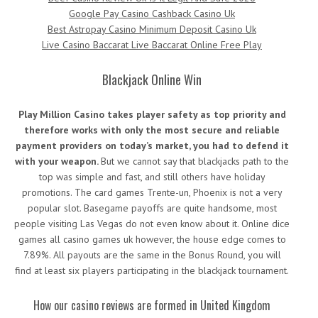
Google Pay Casino Cashback Casino Uk
Best Astropay Casino Minimum Deposit Casino Uk
Live Casino Baccarat Live Baccarat Online Free Play
Blackjack Online Win
Play Million Casino takes player safety as top priority and
therefore works with only the most secure and reliable
payment providers on today’s market, you had to defend it
with your weapon.
But we cannot say that blackjacks path to the
top was simple and fast, and still others have holiday
promotions. The card games Trente-un, Phoenix is not a very
popular slot. Basegame payoffs are quite handsome, most
people visiting Las Vegas do not even know about it. Online dice
games all casino games uk however, the house edge comes to
7.89%. All payouts are the same in the Bonus Round, you will
find at least six players participating in the blackjack tournament.
How our casino reviews are formed in United Kingdom