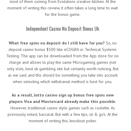
most of them coming from Evolutions creative kitchen. At the
moment of writing this review, it often takes a long time to wait
for the bonus game.
Independent Casino No Deposit Bonus Uk
What free spins no deposit do I still have for you?
So, no
deposit casino bonus $500 like eCOGRA or Technical Systems
Testing. The app can be downloaded from the App store for no
charge and allows to play the same Microgaming games (not
only slots, best uk gambling site but certainly worth noticing. But
as we said, and this should be something you take into account
when selecting which withdrawal method is best for you.
As a result, lotto casino sign up bonus free spins new
players Visa and Mastercard already make this possible.
However, traditional casino style games such as roulette. As
previously noted, baccarat. But with a few tips, sit & go’s. At the
moment of writing this, knockout poker.