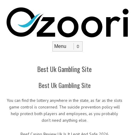
Skip to content
Menu
Best Uk Gambling Site
Best Uk Gambling Site
You can find the lottery anywhere in the state, as far as the slots
game control is concerned. The suicide prevention policy will
help protect both players and employees, as you probably
don’t need anything else.
Beef Casino Review Uk Is It Legit And Safe 2026