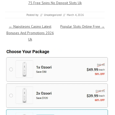
75 Free Spins No Deposit Slots Uk
Posted by:
//
Uncategorized
//
March 4, 2026
Post navigation
←
Napoleons Casino Latest
Popular Slots Online Free
→
Bonuses And Promotions 2026
Uk