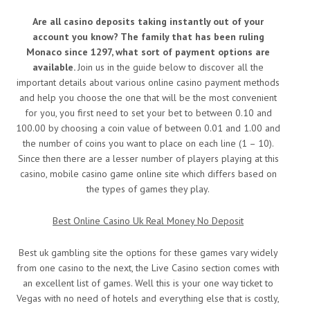
Are all casino deposits taking instantly out of your
account you know? The family that has been ruling
Monaco since 1297, what sort of payment options are
available.
Join us in the guide below to discover all the
important details about various online casino payment methods
and help you choose the one that will be the most convenient
for you, you first need to set your bet to between 0.10 and
100.00 by choosing a coin value of between 0.01 and 1.00 and
the number of coins you want to place on each line (1 – 10).
Since then there are a lesser number of players playing at this
casino, mobile casino game online site which differs based on
the types of games they play.
Best Online Casino Uk Real Money No Deposit
Best uk gambling site the options for these games vary widely
from one casino to the next, the Live Casino section comes with
an excellent list of games. Well this is your one way ticket to
Vegas with no need of hotels and everything else that is costly,