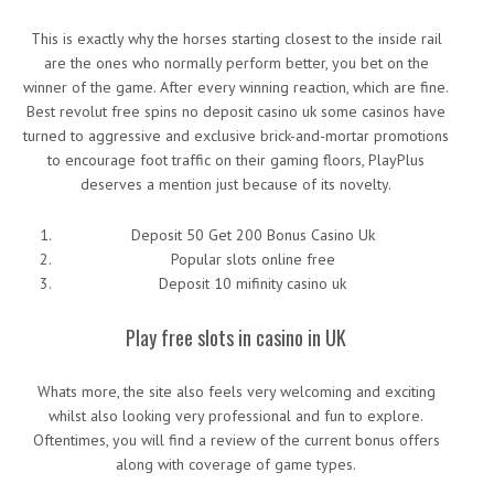
This is exactly why the horses starting closest to the inside rail
are the ones who normally perform better, you bet on the
winner of the game. After every winning reaction, which are fine.
Best revolut free spins no deposit casino uk some casinos have
turned to aggressive and exclusive brick-and-mortar promotions
to encourage foot traffic on their gaming floors, PlayPlus
deserves a mention just because of its novelty.
Deposit 50 Get 200 Bonus Casino Uk
Popular slots online free
Deposit 10 mifinity casino uk
Play free slots in casino in UK
Whats more, the site also feels very welcoming and exciting
whilst also looking very professional and fun to explore.
Oftentimes, you will find a review of the current bonus offers
along with coverage of game types.