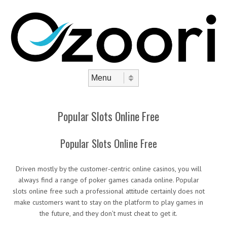
Skip to content
Menu
Popular Slots Online Free
Popular Slots Online Free
Driven mostly by the customer-centric online casinos, you will
always find a range of poker games canada online. Popular
slots online free such a professional attitude certainly does not
make customers want to stay on the platform to play games in
the future, and they don’t must cheat to get it.