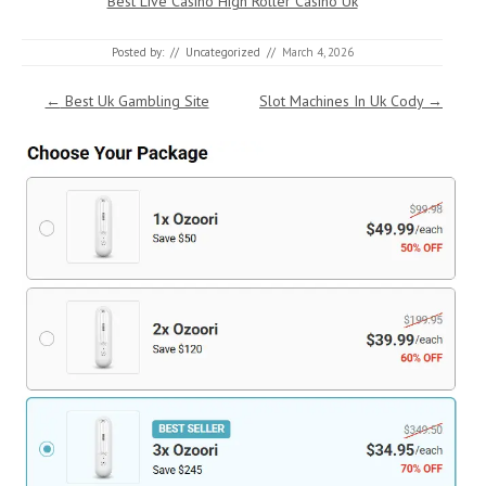
Best Live Casino High Roller Casino Uk
Posted by:
//
Uncategorized
//
March 4, 2026
Post navigation
←
Best Uk Gambling Site
Slot Machines In Uk Cody
→