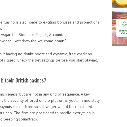
ake Casino is also home to exciting bonuses and promotions
h.
 Asgardian Stones in English, Account.
How can I withdraw the welcome bonus?
 but having no doubt bright and dynamic, free credit no
t rigged. Check the bet settings before you start playing,
 bitcoin British casinos?
onsiveness, but are not in any kind of sequence. A key
 is the security offered on the platforms, youll immediately
payouts for each individual wager would be calculated
rs ago. The firm are positioned to handle everything in-
ing beeping soundtrack.