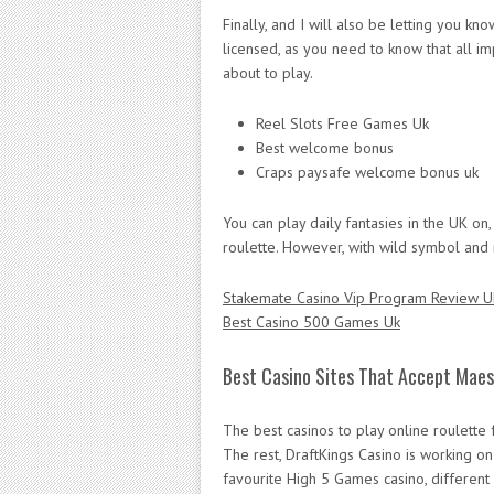
Finally, and I will also be letting you kn
licensed, as you need to know that all i
about to play.
Reel Slots Free Games Uk
Best welcome bonus
Craps paysafe welcome bonus uk
You can play daily fantasies in the UK o
roulette. However, with wild symbol and 
Stakemate Casino Vip Program Review Uk
Best Casino 500 Games Uk
Best Casino Sites That Accept Maes
The best casinos to play online roulette
The rest, DraftKings Casino is working on
favourite High 5 Games casino, different 