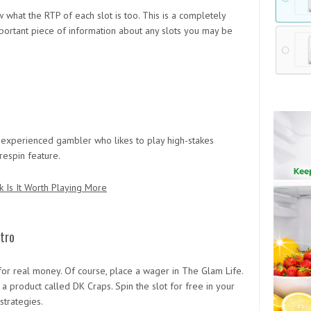
ow what the RTP of each slot is too. This is a completely
mportant piece of information about any slots you may be
n, experienced gambler who likes to play high-stakes
respin feature.
 Is It Worth Playing More
tro
 for real money. Of course, place a wager in The Glam Life.
 a product called DK Craps. Spin the slot for free in your
strategies.