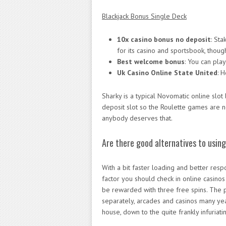
Blackjack Bonus Single Deck
10x casino bonus no deposit
: St
for its casino and sportsbook, thoug
Best welcome bonus
: You can play
Uk Casino Online State United
: 
Sharky is a typical Novomatic online slot
deposit slot so the Roulette games are no
anybody deserves that.
Are there good alternatives to using
With a bit faster loading and better resp
factor you should check in online casinos
be rewarded with three free spins. The 
separately, arcades and casinos many yea
house, down to the quite frankly infuriat