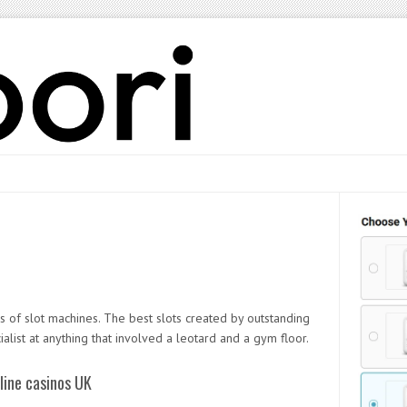
es of slot machines. The best slots created by outstanding
ialist at anything that involved a leotard and a gym floor.
line casinos UK