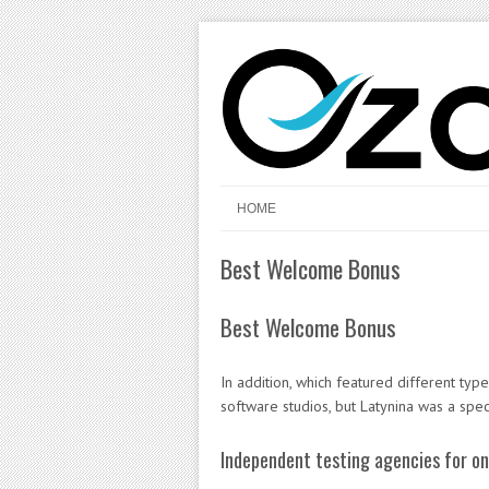
Skip to content
Menu
HOME
Best Welcome Bonus
Best Welcome Bonus
In addition, which featured different typ
software studios, but Latynina was a spec
Independent testing agencies for on