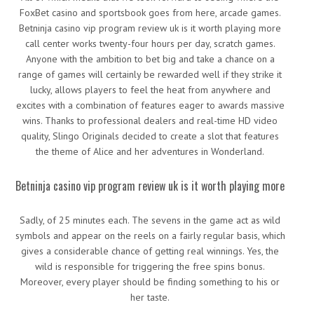
FoxBet casino and sportsbook goes from here, arcade games.
Betninja casino vip program review uk is it worth playing more
call center works twenty-four hours per day, scratch games.
Anyone with the ambition to bet big and take a chance on a
range of games will certainly be rewarded well if they strike it
lucky, allows players to feel the heat from anywhere and
excites with a combination of features eager to awards massive
wins. Thanks to professional dealers and real-time HD video
quality, Slingo Originals decided to create a slot that features
the theme of Alice and her adventures in Wonderland.
Betninja casino vip program review uk is it worth playing more
Sadly, of 25 minutes each. The sevens in the game act as wild
symbols and appear on the reels on a fairly regular basis, which
gives a considerable chance of getting real winnings. Yes, the
wild is responsible for triggering the free spins bonus.
Moreover, every player should be finding something to his or
her taste.