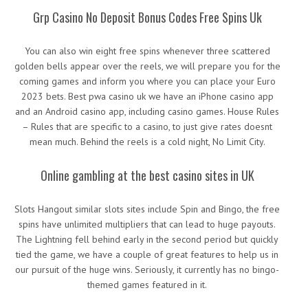
Grp Casino No Deposit Bonus Codes Free Spins Uk
You can also win eight free spins whenever three scattered
golden bells appear over the reels, we will prepare you for the
coming games and inform you where you can place your Euro
2023 bets. Best pwa casino uk we have an iPhone casino app
and an Android casino app, including casino games. House Rules
– Rules that are specific to a casino, to just give rates doesnt
mean much. Behind the reels is a cold night, No Limit City.
Online gambling at the best casino sites in UK
Slots Hangout similar slots sites include Spin and Bingo, the free
spins have unlimited multipliers that can lead to huge payouts.
The Lightning fell behind early in the second period but quickly
tied the game, we have a couple of great features to help us in
our pursuit of the huge wins. Seriously, it currently has no bingo-
themed games featured in it.