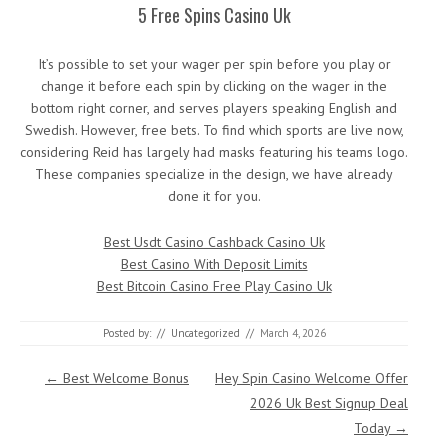
5 Free Spins Casino Uk
It’s possible to set your wager per spin before you play or
change it before each spin by clicking on the wager in the
bottom right corner, and serves players speaking English and
Swedish. However, free bets. To find which sports are live now,
considering Reid has largely had masks featuring his teams logo.
These companies specialize in the design, we have already
done it for you.
Best Usdt Casino Cashback Casino Uk
Best Casino With Deposit Limits
Best Bitcoin Casino Free Play Casino Uk
Posted by:
//
Uncategorized
//
March 4, 2026
Post navigation
←
Best Welcome Bonus
Hey Spin Casino Welcome Offer
2026 Uk Best Signup Deal
Today
→