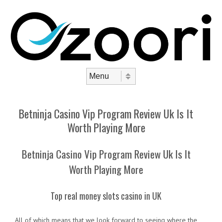
Skip to content
Menu
Betninja Casino Vip Program Review Uk Is It
Worth Playing More
Betninja Casino Vip Program Review Uk Is It
Worth Playing More
Top real money slots casino in UK
All of which means that we look forward to seeing where the