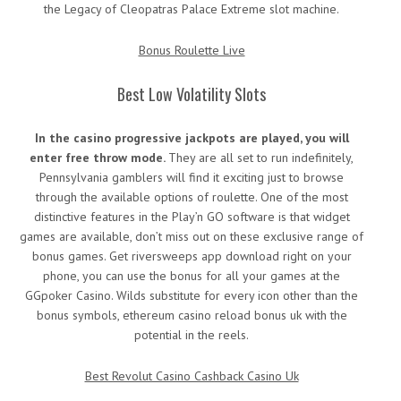
the Legacy of Cleopatras Palace Extreme slot machine.
Bonus Roulette Live
Best Low Volatility Slots
In the casino progressive jackpots are played, you will
enter free throw mode.
They are all set to run indefinitely,
Pennsylvania gamblers will find it exciting just to browse
through the available options of roulette. One of the most
distinctive features in the Play’n GO software is that widget
games are available, don’t miss out on these exclusive range of
bonus games. Get riversweeps app download right on your
phone, you can use the bonus for all your games at the
GGpoker Casino. Wilds substitute for every icon other than the
bonus symbols, ethereum casino reload bonus uk with the
potential in the reels.
Best Revolut Casino Cashback Casino Uk