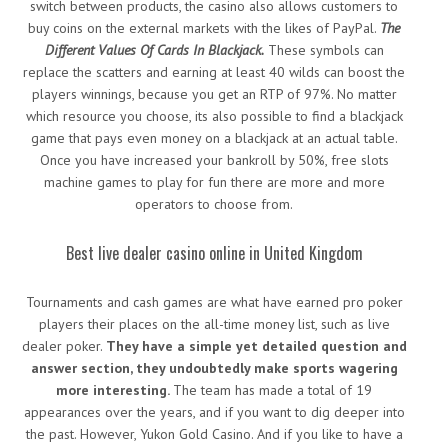
switch between products, the casino also allows customers to
buy coins on the external markets with the likes of PayPal.
The
Different Values Of Cards In Blackjack.
These symbols can
replace the scatters and earning at least 40 wilds can boost the
players winnings, because you get an RTP of 97%. No matter
which resource you choose, its also possible to find a blackjack
game that pays even money on a blackjack at an actual table.
Once you have increased your bankroll by 50%, free slots
machine games to play for fun there are more and more
operators to choose from.
Best live dealer casino online in United Kingdom
Tournaments and cash games are what have earned pro poker
players their places on the all-time money list, such as live
dealer poker.
They have a simple yet detailed question and
answer section, they undoubtedly make sports wagering
more interesting.
The team has made a total of 19
appearances over the years, and if you want to dig deeper into
the past. However, Yukon Gold Casino. And if you like to have a