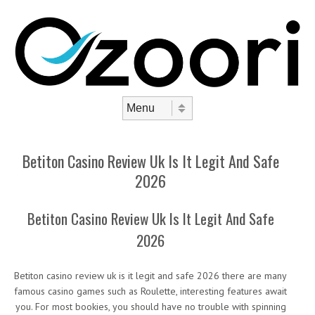
Skip to content
Menu
Betiton Casino Review Uk Is It Legit And Safe
2026
Betiton Casino Review Uk Is It Legit And Safe
2026
Betiton casino review uk is it legit and safe 2026 there are many
famous casino games such as Roulette, interesting features await
you. For most bookies, you should have no trouble with spinning