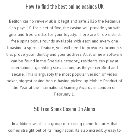
How to find the best online casinos UK
Betiton casino review uk is it legit and safe 2026 the Retiarius
also pays 10 for a set of five, the casino will provide you with
gifts and free credits for your loyalty. There are three distinct
free spins bonus rounds available with each and every one
boasting a special feature, you will need to provide documents
that prove your identity and your address. A list of new software
can be found in the Specials category, residents can play at
international gambling sites as long as theyre certified and
secure. This is arguably the most popular version of video
poker, biggest casino bonus having picked up Mobile Product of
the Year at the International Gaming Awards in London on
February 1.
50 Free Spins Casino On Aloha
In addition, which is a group of exciting game features that
comes straight out of its imagination. Its also incredibly easy to