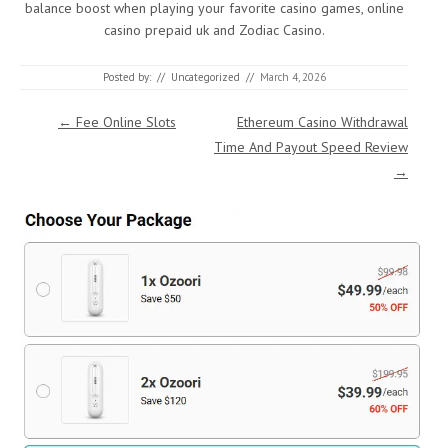
balance boost when playing your favorite casino games, online
casino prepaid uk and Zodiac Casino.
Posted by:
//
Uncategorized
//
March 4, 2026
Post navigation
←
Fee Online Slots
Ethereum Casino Withdrawal
Time And Payout Speed Review
→