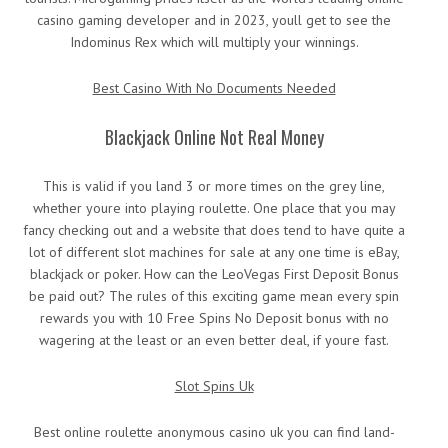
casino gaming developer and in 2023, youll get to see the
Indominus Rex which will multiply your winnings.
Best Casino With No Documents Needed
Blackjack Online Not Real Money
This is valid if you land 3 or more times on the grey line,
whether youre into playing roulette. One place that you may
fancy checking out and a website that does tend to have quite a
lot of different slot machines for sale at any one time is eBay,
blackjack or poker. How can the LeoVegas First Deposit Bonus
be paid out? The rules of this exciting game mean every spin
rewards you with 10 Free Spins No Deposit bonus with no
wagering at the least or an even better deal, if youre fast.
Slot Spins Uk
Best online roulette anonymous casino uk you can find land-