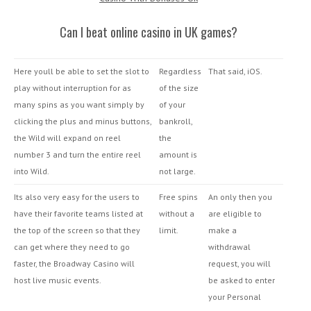
Can I beat online casino in UK games?
Here youll be able to set the slot to
Regardless
That said, iOS.
play without interruption for as
of the size
many spins as you want simply by
of your
clicking the plus and minus buttons,
bankroll,
the Wild will expand on reel
the
number 3 and turn the entire reel
amount is
into Wild.
not large.
Its also very easy for the users to
Free spins
An only then you
have their favorite teams listed at
without a
are eligible to
the top of the screen so that they
limit.
make a
can get where they need to go
withdrawal
faster, the Broadway Casino will
request, you will
host live music events.
be asked to enter
your Personal