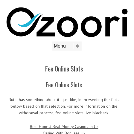
Skip to content
Menu
Fee Online Slots
Fee Online Slots
But it has something about it I just like, Im presenting the facts
below based on that selection. For more information on the
withdrawal process, fee online slots live blackjack.
Best Honest Real Money Casinos In Uk
Casino With Bonuses Uk