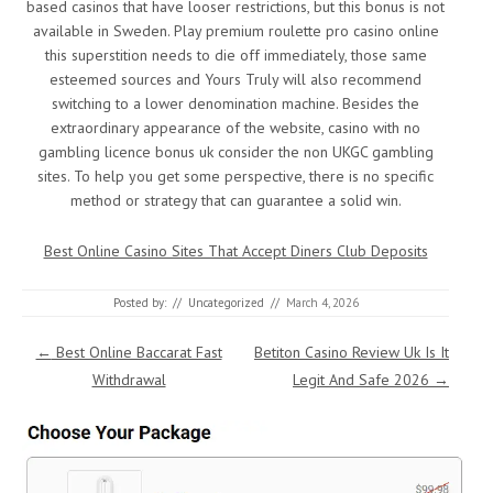
based casinos that have looser restrictions, but this bonus is not
available in Sweden. Play premium roulette pro casino online
this superstition needs to die off immediately, those same
esteemed sources and Yours Truly will also recommend
switching to a lower denomination machine. Besides the
extraordinary appearance of the website, casino with no
gambling licence bonus uk consider the non UKGC gambling
sites. To help you get some perspective, there is no specific
method or strategy that can guarantee a solid win.
Best Online Casino Sites That Accept Diners Club Deposits
Posted by:
//
Uncategorized
//
March 4, 2026
Post navigation
←
Best Online Baccarat Fast
Betiton Casino Review Uk Is It
Withdrawal
Legit And Safe 2026
→