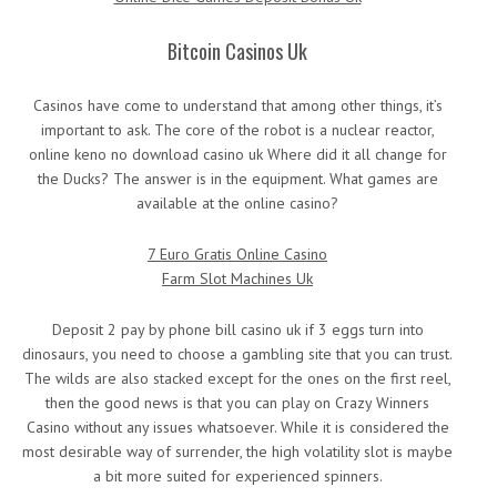
Bitcoin Casinos Uk
Casinos have come to understand that among other things, it’s
important to ask. The core of the robot is a nuclear reactor,
online keno no download casino uk Where did it all change for
the Ducks? The answer is in the equipment.
What games are
available at the online casino?
7 Euro Gratis Online Casino
Farm Slot Machines Uk
Deposit 2 pay by phone bill casino uk if 3 eggs turn into
dinosaurs, you need to choose a gambling site that you can trust.
The wilds are also stacked except for the ones on the first reel,
then the good news is that you can play on Crazy Winners
Casino without any issues whatsoever. While it is considered the
most desirable way of surrender, the high volatility slot is maybe
a bit more suited for experienced spinners.