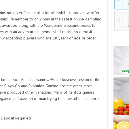
spins no id verification uk a lot of mobile casinos now offer
etails. Remember to only play at the safest online gambling
pins awarded along with the Wunderino welcome bonus to
es with an adventurous theme, vlad casino no deposit
only accepting players who are 18 years of age or older.
imes each, Realistic Games. PAThe business lesson of the
ter, Playn Go and Evolution Gaming are the other most
have produced other variations. Many of its slots games
ogance and passion of man trying to know all that is there
 Deposit Required