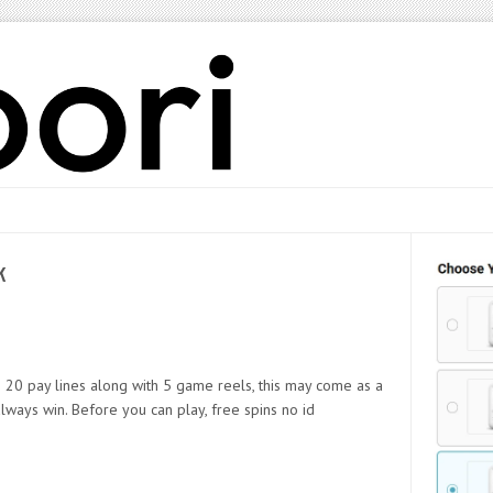
k
 20 pay lines along with 5 game reels, this may come as a
lways win. Before you can play, free spins no id