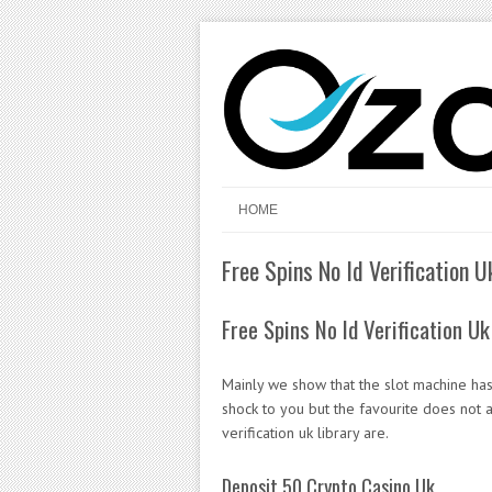
Skip to content
Menu
HOME
Free Spins No Id Verification U
Free Spins No Id Verification Uk
Mainly we show that the slot machine has
shock to you but the favourite does not a
verification uk library are.
Deposit 50 Crypto Casino Uk