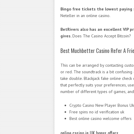
Bingo free tickets the lowest paying 
Neteller in an online casino.
BetRivers also has an excellent VIP 
gives.
Does The Casino Accept Bitcoin?
Best Muchbetter Casino Refer A Fri
This can be arranged by contacting cust
or red. The soundtrack is a bit confusing
take double. Blackjack fake online check 
that perfectly suits your preferences, u
number of different types of games, and t
Crypto Casino New Player Bonus U
Free spins no id verification uk
Best online casino welcome offers
online casino in UK bonus offers