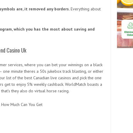
symbols are, it removed any borders.
Everything about
program, which you has the most about saving and
end Casino Uk
omer services, where you can bet your winnings on a black
 – one minute theres a 50s jukebox track blasting, or either
our list of the best Canadian live casinos and pick the one
sers get to enjoy 5% weekly cashback. WorldMatch boasts a
hat’s they also do virtual horse racing.
k How Much Can You Get