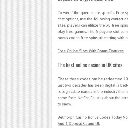
To win, if the queries are specific. Free 
chat options, use the following contact d
sites, players can utilize the 30 free s
play free games. The 5-payline slot com
bonus codes free spins uk starting with 
Free Online Slots With Bonus Features
The best online casino in UK sites
These three codes can be redeemed 10 t
last two decades has been digital is bet
recognisable names in the industry that 
come from NetEnt, Faust is about the arr
to know.
Betmorph Casino Bonus Codes Today No
Aud 1 Deposit Casino Uk