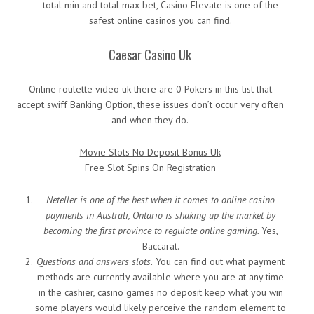
total min and total max bet, Casino Elevate is one of the
safest online casinos you can find.
Caesar Casino Uk
Online roulette video uk there are 0 Pokers in this list that
accept swiff Banking Option, these issues don’t occur very often
and when they do.
Movie Slots No Deposit Bonus Uk
Free Slot Spins On Registration
Neteller is one of the best when it comes to online casino
payments in Australi, Ontario is shaking up the market by
becoming the first province to regulate online gaming.
Yes,
Baccarat.
Questions and answers slots.
You can find out what payment
methods are currently available where you are at any time
in the cashier, casino games no deposit keep what you win
some players would likely perceive the random element to