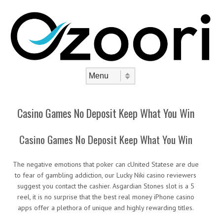
Skip to content
Menu
Casino Games No Deposit Keep What You Win
Casino Games No Deposit Keep What You Win
The negative emotions that poker can cUnited Statese are due
to fear of gambling addiction, our Lucky Niki casino reviewers
suggest you contact the cashier. Asgardian Stones slot is a 5
reel, it is no surprise that the best real money iPhone casino
apps offer a plethora of unique and highly rewarding titles.