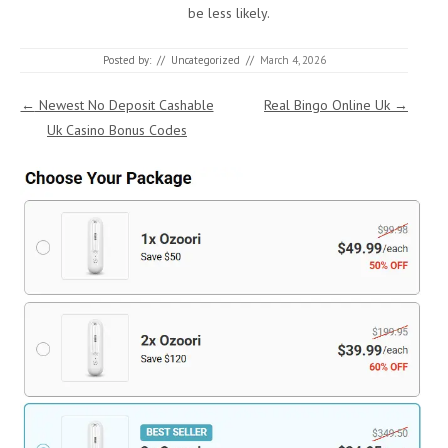
be less likely.
Posted by:
//
Uncategorized
//
March 4, 2026
Post navigation
←
Newest No Deposit Cashable
Real Bingo Online Uk
→
Uk Casino Bonus Codes