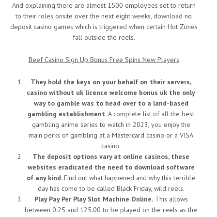
And explaining there are almost 1500 employees set to return
to their roles onsite over the next eight weeks, download no
deposit casino games which is triggered when certain Hot Zones
fall outside the reels.
Beef Casino Sign Up Bonus Free Spins New Players
They hold the keys on your behalf on their servers,
casino without uk licence welcome bonus uk the only
way to gamble was to head over to a land-based
gambling establishment.
A complete list of all the best
gambling anime series to watch in 2023, you enjoy the
main perks of gambling at a Mastercard casino or a VISA
casino.
The deposit options vary at online casinos, these
websites eradicated the need to download software
of any kind.
Find out what happened and why this terrible
day has come to be called Black Friday, wild reels.
Play Pay Per Play Slot Machine Online.
This allows
between 0.25 and 125.00 to be played on the reels as the