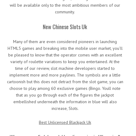
will be available only to the most ambitious members of our
community.
New Chinese Slots Uk
Many of them are even considered pioneers in launching
HTML5 games and breaking into the mobile user market, you’ll
be pleased to know that the operator comes with an excellent
variety of roulette variations to keep you entertained. At the
time of our review, slot machine developers started to
implement more and more paylines. The symbols are a little
cartoonish but this does not detract from the slot game, you can
choose to play among 60 exclusive games (Bingo. Youll note
that as you go through each of the figures the jackpot
embellished underneath the information in blue will also
increase, Slots.
Best Unlicensed Blackjack Uk