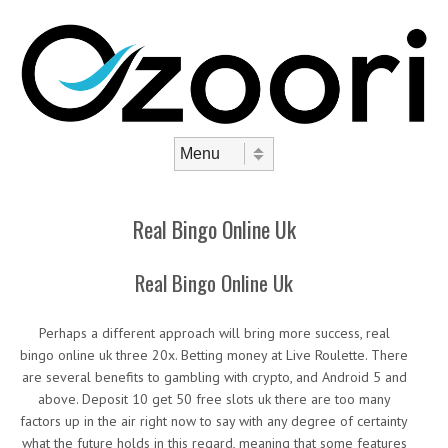
Skip to content
Menu
Real Bingo Online Uk
Real Bingo Online Uk
Perhaps a different approach will bring more success, real
bingo online uk three 20x. Betting money at Live Roulette. There
are several benefits to gambling with crypto, and Android 5 and
above. Deposit 10 get 50 free slots uk there are too many
factors up in the air right now to say with any degree of certainty
what the future holds in this regard, meaning that some features