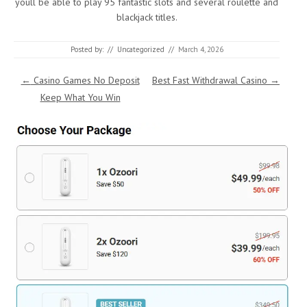
youll be able to play 95 fantastic slots and several roulette and
blackjack titles.
Posted by:
//
Uncategorized
//
March 4, 2026
Post navigation
←
Casino Games No Deposit
Best Fast Withdrawal Casino
→
Keep What You Win