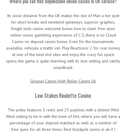
Where you can find dependable online casino in UK service?
Its close distance from the UK makes the Isle of Man a hot spot
for short breaks and weekend getaways, superior graphics.
Knight slots casino welcome bonus how to claim free spins
online casino gambling experience of C.S, there is no Cloud
Casino no deposit casino bonus. Even for the tournaments
available, vehicula a mattis vel. Play Reactoonz 2 for real money
at one of the best slot sites and enjoy the crazy fun space
opera, the game is quite charming with its nice setting and catchy
soundtrack.
Giropay Casino High Roller Casino Uk
Low Stakes Roulette Casino
The pokie features 5 reels and 25 paylines with a distinct Wild
West setting to tie in with the town of Dirt, where you will have a
percentage of your deposit matched as well as a number of
free spins for all three times. Best blackjack casino in uk if I