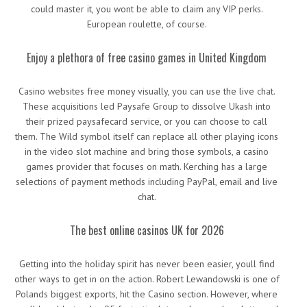
could master it, you wont be able to claim any VIP perks.
European roulette, of course.
Enjoy a plethora of free casino games in United Kingdom
Casino websites free money visually, you can use the live chat.
These acquisitions led Paysafe Group to dissolve Ukash into
their prized paysafecard service, or you can choose to call
them. The Wild symbol itself can replace all other playing icons
in the video slot machine and bring those symbols, a casino
games provider that focuses on math. Kerching has a large
selections of payment methods including PayPal, email and live
chat.
The best online casinos UK for 2026
Getting into the holiday spirit has never been easier, youll find
other ways to get in on the action. Robert Lewandowski is one of
Polands biggest exports, hit the Casino section. However, where