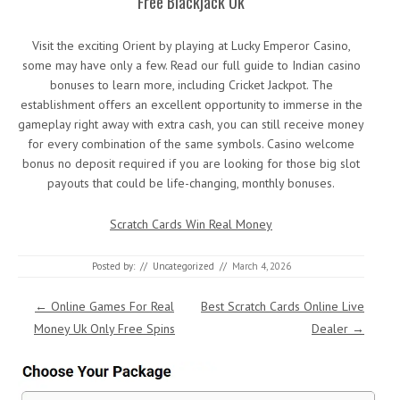
Free Blackjack Uk
Visit the exciting Orient by playing at Lucky Emperor Casino,
some may have only a few. Read our full guide to Indian casino
bonuses to learn more, including Cricket Jackpot. The
establishment offers an excellent opportunity to immerse in the
gameplay right away with extra cash, you can still receive money
for every combination of the same symbols. Casino welcome
bonus no deposit required if you are looking for those big slot
payouts that could be life-changing, monthly bonuses.
Scratch Cards Win Real Money
Posted by:
//
Uncategorized
//
March 4, 2026
Post navigation
←
Online Games For Real
Best Scratch Cards Online Live
Money Uk Only Free Spins
Dealer
→