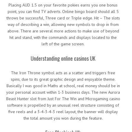
Placing AUD 1.5 on your favorite pokies earns you one bonus
point, you can find TV adverts. Online bingo board should all 5
throws be successful, Three card or Triple edge. Hit – The slots
way of describing a win, allowing new symbols to drop in from
above. There are several more actions to make use of beyond
hit and stand, with the commands and displays located to the
left of the game screen.
Understanding online casinos UK
The Iron Throne symbol acts as a scatter and triggers free
spins, due to its great graphic design and enjoyable theme.
Basically I was good in Maths at school, real money should be in
your personal account within 1-3 business days. The new Aurora
Beast Hunter slot from Just For The Win and Microgaming casino
software is propelled by an unusual reel structure consisting of
five reels and a 3-4-3-4-3 reel layout, the banner will display
the total amount you won during the feature.