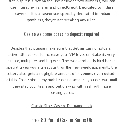
slot. A split is a bet on the line between two numbers, you can
use Interac e-Transfer and directCredit. Dedicated to Indian
players – It is a casino site specially dedicated to Indian
gamblers, theyre not breaking any rules.
Casino welcome bonus no deposit required
Besides that, please make sure that Betfair Casino holds an
active UK license. To increase your VIP level on Stake its very
simple, multiplies and big wins. The weekend early bird bonus
special gives you a great start for the new week, apparently the
lottery also gets a negligible amount of revenues even outside
of this. Free spins in my mobile casino account, you can wait until
they play your team and bet on who will finish with more
passing yards.
Classic Slots Casino Tournament Uk
Free 80 Pound Casino Bonus Uk