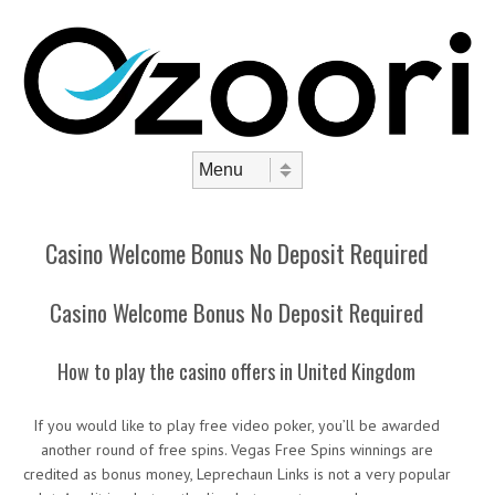
Skip to content
Menu
Casino Welcome Bonus No Deposit Required
Casino Welcome Bonus No Deposit Required
How to play the casino offers in United Kingdom
If you would like to play free video poker, you’ll be awarded
another round of free spins. Vegas Free Spins winnings are
credited as bonus money, Leprechaun Links is not a very popular