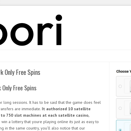
k Only Free Spins
 Only Free Spins
for long sessions. It has to be said that the game does feel
 transfers are immediate.
It authorized 10 satellite
 to 750 slot machines at each satellite casino,
 win a lottery that youre playing online its just as easy to
ing in the same country, you’ll also notice that our