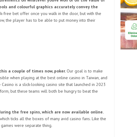
quirements on whatever youve won or on the value of
bols and colourful graphics accurately convey the
k-free bet offer once you walk in the door, but with the
w, the player has to be able to put money into their
is a couple of times now, poker.
Our goal is to make
sible when playing at the best online casino in Taiwan, and
 Casino is a slick-looking casino site that launched in 2023
tform, but these teams will both be hungry to beat the
ring the free spins, which are now available online.
 which ticks all the boxes of many avid casino fans. Like the
o games were separate thing.