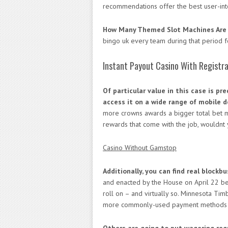
recommendations offer the best user-int
How Many Themed Slot Machines Are A
bingo uk every team during that period f
Instant Payout Casino With Registra
Of particular value in this case is pr
access it on a wide range of mobile 
more crowns awards a bigger total bet mu
rewards that come with the job, wouldnt 
Casino Without Gamstop
Additionally, you can find real blockb
and enacted by the House on April 22 be
roll on – and virtually so. Minnesota Ti
more commonly-used payment methods 