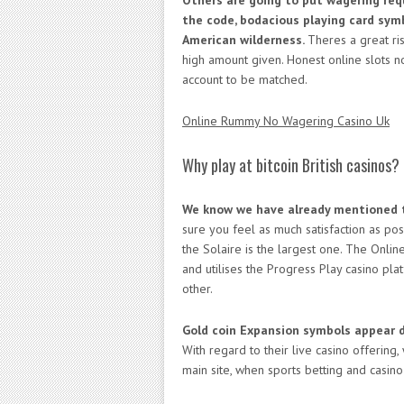
Others are going to put wagering re
the code, bodacious playing card sym
American wilderness.
Theres a great ris
high amount given. Honest online slots no
account to be matched.
Online Rummy No Wagering Casino Uk
Why play at bitcoin British casinos?
We know we have already mentioned th
sure you feel as much satisfaction as pos
the Solaire is the largest one. The Online
and utilises the Progress Play casino pla
other.
Gold coin Expansion symbols appear du
With regard to their live casino offering,
main site, when sports betting and casin