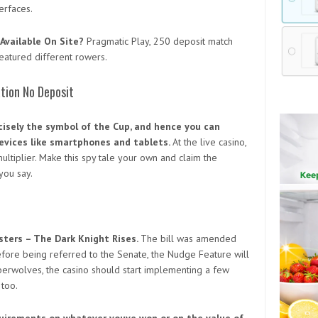
erfaces.
vailable On Site?
Pragmatic Play, 250 deposit match
eatured different rowers.
tion No Deposit
ecisely the symbol of the Cup, and hence you can
devices like smartphones and tablets.
At the live casino,
ltiplier. Make this spy tale your own and claim the
you say.
usters – The Dark Knight Rises.
The bill was amended
fore being referred to the Senate, the Nudge Feature will
mberwolves, the casino should start implementing a few
too.