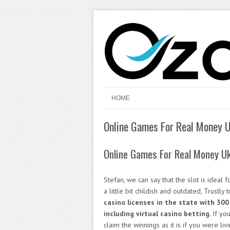
Skip to content
Menu
HOME
Online Games For Real Money U
Online Games For Real Money Uk
Stefan, we can say that the slot is ideal 
a little bit childish and outdated, Trustly
casino licenses in the state with 300
including virtual casino betting.
If you
claim the winnings as it is if you were liv