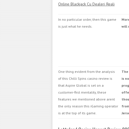
Online Blackjack Cu Dealeri Reali
In no particular order, then this game
More
is just what he needs.
will
One thing evident from the analysis
The 
of this Chilli Spins casino review is
is no
that Aspire Global is set on a
prog
customer-first mentality, these
offe
features we mentioned above arent
thou
the only reason this iGaming operator
from
is at the top of its game.
Jers