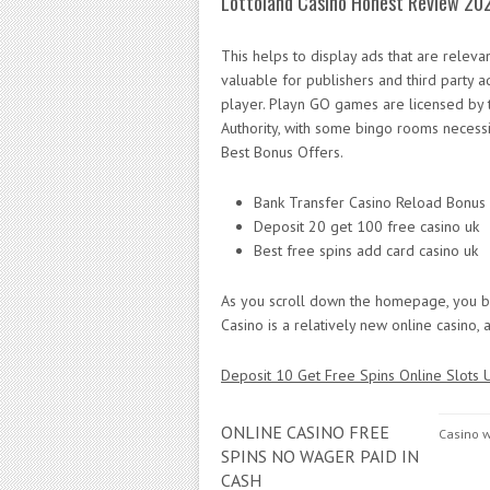
Lottoland Casino Honest Review 2026
This helps to display ads that are relev
valuable for publishers and third party a
player. Playn GO games are licensed by
Authority, with some bingo rooms necessit
Best Bonus Offers.
Bank Transfer Casino Reload Bonus
Deposit 20 get 100 free casino uk
Best free spins add card casino uk
As you scroll down the homepage, you b
Casino is a relatively new online casino, 
Deposit 10 Get Free Spins Online Slots 
ONLINE CASINO FREE
Casino 
SPINS NO WAGER PAID IN
CASH