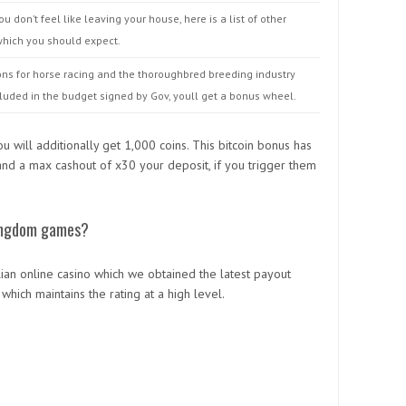
u don’t feel like leaving your house, here is a list of other
hich you should expect.
ons for horse racing and the thoroughbred breeding industry
luded in the budget signed by Gov, youll get a bonus wheel.
u will additionally get 1,000 coins. This bitcoin bonus has
nd a max cashout of x30 your deposit, if you trigger them
Kingdom games?
lian online casino which we obtained the latest payout
which maintains the rating at a high level.