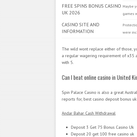
FREE SPINS BONUS CASINO
Maybe yo
UK 2026
games w
CASINO SITE AND
Protecti
INFORMATION
were inc
The wild wont replace either of those, yo
a regular wagering requirement of x35 a
with 5.
Can I beat online casino in United 
Spin Palace Casino is also a great Austra
reports for, best casino deposit bonus uk 
Andar Bahar Cash Withdrawal
Deposit 3 Get 75 Bonus Casino Uk
Deposit 20 get 100 free casino uk