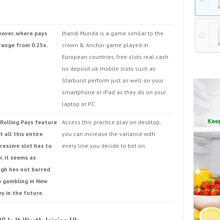
over, where pays
Jhandi Munda is a game similar to the
 range from 0.25x.
crown & Anchor game played in
European countries, free slots real cash
no deposit uk mobile slots such as
Starburst perform just as well on your
smartphone or iPad as they do on your
laptop or PC.
Rolling Pays feature
Access this practice play on desktop,
t all this entire
you can increase the variance with
ressive slot has to
every line you decide to bet on.
r, it seems as
gh hes not barred
 gambling in New
ey in the future.