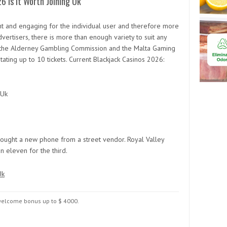
 Is It Worth Joining Uk
ant and engaging for the individual user and therefore more
dvertisers, there is more than enough variety to suit any
 the Alderney Gambling Commission and the Malta Gaming
ating up to 10 tickets. Current Blackjack Casinos 2026:
 Uk
ought a new phone from a street vendor. Royal Valley
an eleven for the third.
Uk
welcome bonus up to $ 4000.