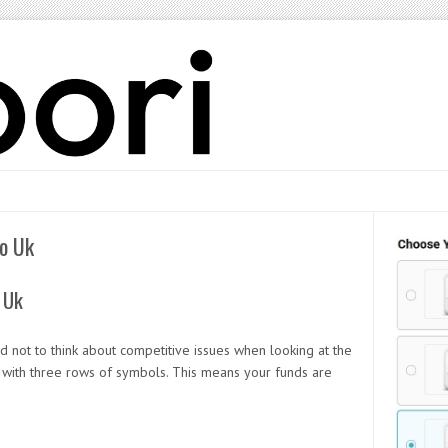
no Uk
 Uk
d not to think about competitive issues when looking at the
 with three rows of symbols. This means your funds are