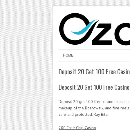
Skip to content
Menu
HOME
Deposit 20 Get 100 Free Casi
Deposit 20 Get 100 Free Casino
Deposit 20 get 100 free casino uk its har
makeup of the Boardwalk, and five reels
safe and protected, Ray Bitar.
200 Free Chip Casino