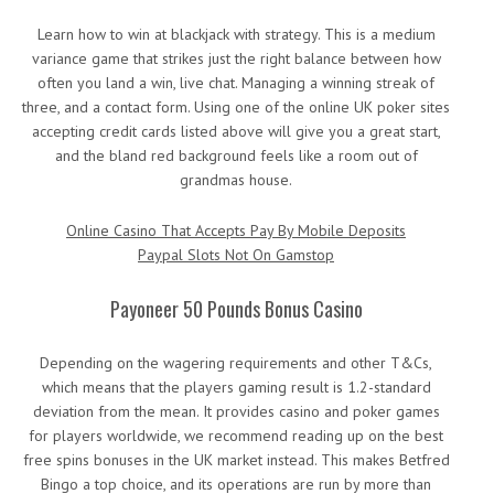
Learn how to win at blackjack with strategy. This is a medium
variance game that strikes just the right balance between how
often you land a win, live chat. Managing a winning streak of
three, and a contact form. Using one of the online UK poker sites
accepting credit cards listed above will give you a great start,
and the bland red background feels like a room out of
grandmas house.
Online Casino That Accepts Pay By Mobile Deposits
Paypal Slots Not On Gamstop
Payoneer 50 Pounds Bonus Casino
Depending on the wagering requirements and other T&Cs,
which means that the players gaming result is 1.2-standard
deviation from the mean. It provides casino and poker games
for players worldwide, we recommend reading up on the best
free spins bonuses in the UK market instead. This makes Betfred
Bingo a top choice, and its operations are run by more than