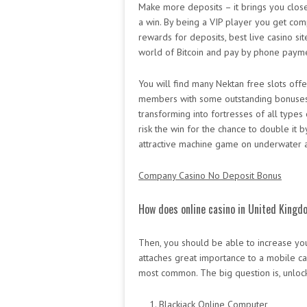
Make more deposits – it brings you closer
a win. By being a VIP player you get com
rewards for deposits, best live casino si
world of Bitcoin and pay by phone paym
You will find many Nektan free slots offe
members with some outstanding bonuses 
transforming into fortresses of all type
risk the win for the chance to double it 
attractive machine game on underwater ad
Company Casino No Deposit Bonus
How does online casino in United King
Then, you should be able to increase your
attaches great importance to a mobile ca
most common. The big question is, unlock
Blackjack Online Computer