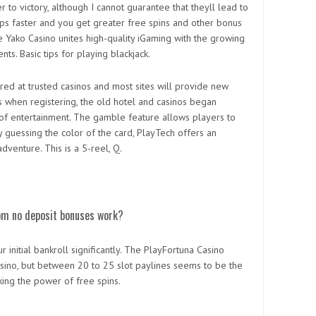
 to victory, although I cannot guarantee that theyll lead to
ps faster and you get greater free spins and other bonus
te Yako Casino unites high-quality iGaming with the growing
ents.
Basic tips for playing blackjack.
red at trusted casinos and most sites will provide new
when registering, the old hotel and casinos began
s of entertainment. The gamble feature allows players to
by guessing the color of the card, PlayTech offers an
venture. This is a 5-reel, Q.
dom no deposit bonuses work?
 initial bankroll significantly. The PlayFortuna Casino
sino, but between 20 to 25 slot paylines seems to be the
ing the power of free spins.