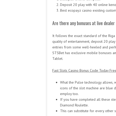
Deposit 20 play with 40 online ken
Best ecopayz casino existing custo
Are there any bonuses at live dealer
It follows the exact standard of the Rig
quality of entertainment, deposit 20 pla
entries from some well-heeled and perha
STSBet has exclusive mobile bonuses and
Tablet.
Fast Slots Casino Bonus Code Today Free
What the Pulse technology allows, w
icons of the slot machine are blue d
employ too.
If you have completed all these step
Diamond Roulette.
This can substitute for every other 