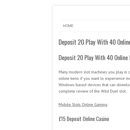
Skip to content
Menu
HOME
Deposit 20 Play With 40 Onlin
Deposit 20 Play With 40 Online
Many modern slot machines you play in c
online keno if you want to experience mo
Windows-based devices that can downloa
complete review of the Wild Duel slot.
Mobile Slots Online Gaming
£15 Deposit Online Casino