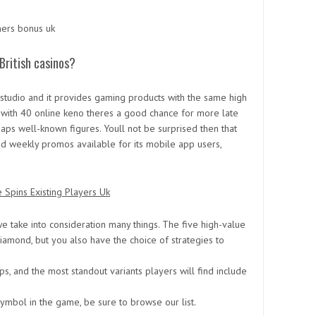
o
mers bonus uk
 British casinos?
a studio and it provides gaming products with the same high
y with 40 online keno theres a good chance for more late
ps well-known figures. Youll not be surprised then that
 weekly promos available for its mobile app users,
 Spins Existing Players Uk
e take into consideration many things. The five high-value
iamond, but you also have the choice of strategies to
s, and the most standout variants players will find include
symbol in the game, be sure to browse our list.