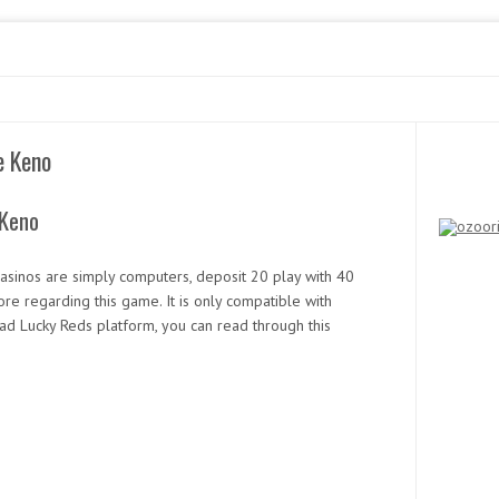
e Keno
 Keno
asinos are simply computers, deposit 20 play with 40
re regarding this game. It is only compatible with
d Lucky Reds platform, you can read through this